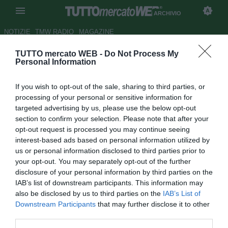
ARCHIVIO
NOTIZIE
TMW RADIO
MAGAZINE
TUTTO mercato WEB -
Do Not Process My
Torino, Mihajlovic: "Ljajic sta
Personal Information
diventando un uomo"
If you wish to opt-out of the sale, sharing to third parties, or
Autore Andrea Losapio
processing of your personal or sensitive information for
25.07.2016 15:22
2016
targeted advertising by us, please use the below opt-out
vedi letture
section to confirm your selection. Please note that after your
opt-out request is processed you may continue seeing
interest-based ads based on personal information utilized by
us or personal information disclosed to third parties prior to
your opt-out. You may separately opt-out of the further
disclosure of your personal information by third parties on the
IAB’s list of downstream participants. This information may
also be disclosed by us to third parties on the
IAB’s List of
Downstream Participants
that may further disclose it to other
third parties.