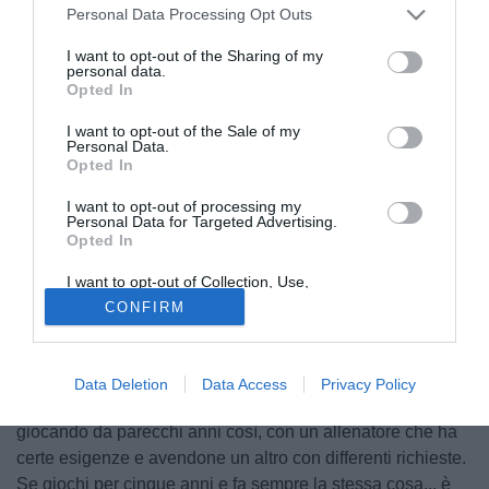
Personal Data Processing Opt Outs
I want to opt-out of the Sharing of my
personal data.
Opted In
I want to opt-out of the Sale of my
Personal Data.
Opted In
I want to opt-out of processing my
Personal Data for Targeted Advertising.
Opted In
I want to opt-out of Collection, Use,
© foto di Marco Spadavecchia
Retention, Sale, and/or Sharing of my
CONFIRM
Personal Data that Is Unrelated with the
L'allenatore del Torino, Sinisa Mihajlovic, ha parlato in
Purposes for which it was collected.
Opted Out
conferenza stampa toccando vari temi. "C'è molto da
lavorare, il gruppo è sano e vuole applicarsi. Sappiamo
Data Deletion
Data Access
Privacy Policy
che cambiare difesa da tre a quattro non è molto semplice,
giocando da parecchi anni così, con un allenatore che ha
certe esigenze e avendone un altro con differenti richieste.
Se giochi per cinque anni e fa sempre la stessa cosa... è