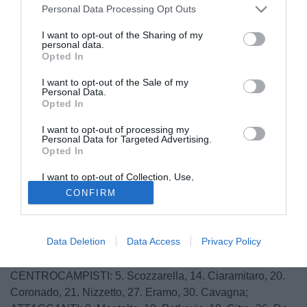
Personal Data Processing Opt Outs
I want to opt-out of the Sharing of my
personal data.
Opted In
I want to opt-out of the Sale of my
Personal Data.
Opted In
I want to opt-out of processing my
Personal Data for Targeted Advertising.
Opted In
© foto di Daniele Buffa/Image Sport
I want to opt-out of Collection, Use,
Queste le convocazioni del Trapani per la gara di Pescara:
Retention, Sale, and/or Sharing of my
CONFIRM
Personal Data that Is Unrelated with the
Purposes for which it was collected.
PORTIERI: 1. Nicolas, 12. Geria, 31. Fulignati;
Opted Out
DIFENSORI: 2. Perticone, 3. Daì, 4. Pagliarulo, 6.
Data Deletion
Data Access
Privacy Policy
Scognamiglio, 13. Fazio, 23. Camigliano, 28. Pastore, 29.
Rizzato, 32. Accardi;
CENTROCAMPISTI: 5. Scozzarella, 14. Ciaramitaro, 20.
Coronado, 21. Nizzetto, 27. Eramo, 30. Cavagna;