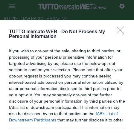
ARCHIVIO
NOTIZIE
TMW RADIO
MAGAZINE
TUTTO mercato WEB -
Do Not Process My
Trapani, i convocati di Cosmi
Personal Information
per la trasferta di Pescara
If you wish to opt-out of the sale, sharing to third parties, or
Autore Luca Bargellini
processing of your personal or sensitive information for
29.02.2016 14:37
2016
targeted advertising by us, please use the below opt-out
vedi letture
section to confirm your selection. Please note that after your
opt-out request is processed you may continue seeing
interest-based ads based on personal information utilized by
us or personal information disclosed to third parties prior to
your opt-out. You may separately opt-out of the further
disclosure of your personal information by third parties on the
IAB’s list of downstream participants. This information may
also be disclosed by us to third parties on the
IAB’s List of
Downstream Participants
that may further disclose it to other
third parties.