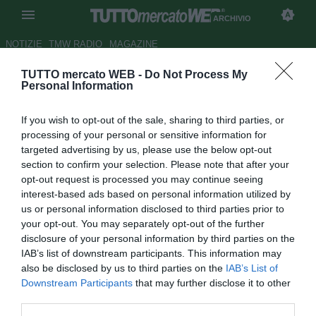
ARCHIVIO
NOTIZIE
TMW RADIO
MAGAZINE
TUTTO mercato WEB -
Do Not Process My
Udinese, l'Audax riabbraccia
Personal Information
Campos: "Benvenuto a casa"
If you wish to opt-out of the sale, sharing to third parties, or
Autore Alessio Calfapietra
processing of your personal or sensitive information for
25.01.2016 19:06
2016
targeted advertising by us, please use the below opt-out
vedi letture
section to confirm your selection. Please note that after your
opt-out request is processed you may continue seeing
interest-based ads based on personal information utilized by
us or personal information disclosed to third parties prior to
your opt-out. You may separately opt-out of the further
disclosure of your personal information by third parties on the
IAB’s list of downstream participants. This information may
also be disclosed by us to third parties on the
IAB’s List of
Downstream Participants
that may further disclose it to other
third parties.