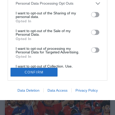
Personal Data Processing Opt Outs
I want to opt-out of the Sharing of my
personal data.
Opted In
I want to opt-out of the Sale of my
Personal Data.
Opted In
I want to opt-out of processing my
Personal Data for Targeted Advertising.
Opted In
I want to opt-out of Collection, Use,
Retention, Sale, and/or Sharing of my
CONFIRM
Personal Data that Is Unrelated with the
Purposes for which it was collected.
Opted Out
Data Deletion
Data Access
Privacy Policy