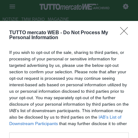
ARCHIVIO
NOTIZIE
TMW RADIO
MAGAZINE
TUTTO mercato WEB -
Do Not Process My
Atalanta, in arrivo il giovane
Personal Information
brasiliano Guth
If you wish to opt-out of the sale, sharing to third parties, or
Autore Gaetano Mocciaro
processing of your personal or sensitive information for
29.08.2017 16:36
2017
targeted advertising by us, please use the below opt-out
vedi letture
section to confirm your selection. Please note that after your
opt-out request is processed you may continue seeing
interest-based ads based on personal information utilized by
us or personal information disclosed to third parties prior to
your opt-out. You may separately opt-out of the further
disclosure of your personal information by third parties on the
IAB’s list of downstream participants. This information may
also be disclosed by us to third parties on the
IAB’s List of
Downstream Participants
that may further disclose it to other
third parties.