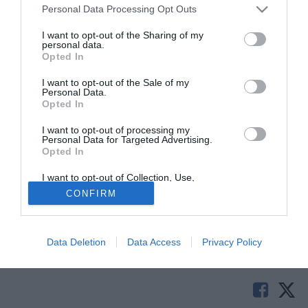
Personal Data Processing Opt Outs
I want to opt-out of the Sharing of my
personal data.
Opted In
I want to opt-out of the Sale of my
Personal Data.
Opted In
I want to opt-out of processing my
Personal Data for Targeted Advertising.
Opted In
© foto di Daniele Buffa/Image Sport
I want to opt-out of Collection, Use,
Secondo quanto riportato da L'Eco di Bergamo è cosa fatta
Retention, Sale, and/or Sharing of my
CONFIRM
Personal Data that Is Unrelated with the
l'arrivo di Rodrigo Guth, difensore brasiliano, di origine
Purposes for which it was collected.
tedesca. Classe 2000, il giocatore proviene dal Coritiba.
Opted Out
Data Deletion
Data Access
Privacy Policy
Tutte le partite di Serie A della tua squadra. Attiva l’Offerta di
TIMVISION con DAZN!