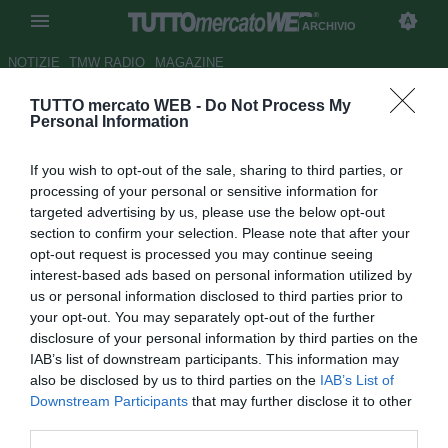
ARCHIVIO
NOTIZIE
TMW RADIO
MAGAZINE
TUTTO mercato WEB -
Do Not Process My
Atalanta, Spinazzola e Petagna
Personal Information
dichiarati incedibili
If you wish to opt-out of the sale, sharing to third parties, or
Autore Tommaso Bonan
processing of your personal or sensitive information for
28.06.2017 17:15
2017
targeted advertising by us, please use the below opt-out
vedi letture
section to confirm your selection. Please note that after your
opt-out request is processed you may continue seeing
interest-based ads based on personal information utilized by
us or personal information disclosed to third parties prior to
your opt-out. You may separately opt-out of the further
disclosure of your personal information by third parties on the
IAB’s list of downstream participants. This information may
also be disclosed by us to third parties on the
IAB’s List of
Downstream Participants
that may further disclose it to other
third parties.