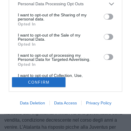
Personal Data Processing Opt Outs
I want to opt-out of the Sharing of my
personal data.
Opted In
I want to opt-out of the Sale of my
Personal Data.
Opted In
I want to opt-out of processing my
Personal Data for Targeted Advertising.
Opted In
© foto di Daniele Buffa/Image Sport
I want to opt-out of Collection, Use,
Ultime sul mercato dell'Atalanta direttamente dal Corriere
Retention, Sale, and/or Sharing of my
CONFIRM
Personal Data that Is Unrelated with the
di Bergamo. Congelata la situazione
de Roon
, il quale
Purposes for which it was collected.
continua a essere un profilo che piace molto (lo stipendio,
Opted Out
alto, non sarebbe un problema), mentre
Andrea Petagna
è
Data Deletion
Data Access
Privacy Policy
stato dichiarato incedibile dalla società, nonostante alcune
richieste dall’Inghilterra: il Milan ha una percentuale sulla
vendita, condizione decrescente nel corso degli anni a
venire. L’Atalanta ha risposto picche alla Juventus per