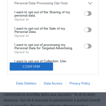
Personal Data Processing Opt Outs
I want to opt-out of the Sharing of my
personal data.
Opted In
I want to opt-out of the Sale of my
Personal Data.
Opted In
I want to opt-out of processing my
Personal Data for Targeted Advertising.
Opted In
I want to opt-out of Collection, Use,
Retention, Sale, and/or Sharing of my
CONFIRM
Personal Data that Is Unrelated with the
Purposes for which it was collected.
Opted Out
© foto di Federico Gaetano
Intervistato dai microfoni di Sky dopo il match del
Data Deletion
Data Access
Privacy Policy
Tombolato, il mister del Bari Stefano Colantuono
commenta la sconfitta della sua squadra: "Al di là delle
assenze, non mi è piaciuta la prestazione e parlerò lunedì
con la squadra. Bisogna cambiare atteggiamento e