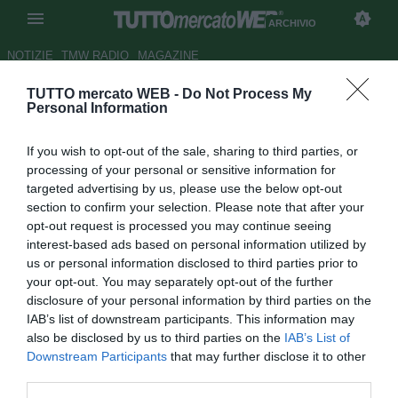
ARCHIVIO
NOTIZIE
TMW RADIO
MAGAZINE
TUTTO mercato WEB -
Do Not Process My
Bari, Colantuono: "Dobbiamo
Personal Information
cambiare atteggiamento, brutta
If you wish to opt-out of the sale, sharing to third parties, or
prova"
processing of your personal or sensitive information for
targeted advertising by us, please use the below opt-out
Autore Michele Pavese
section to confirm your selection. Please note that after your
21.01.2017 17:24
2017
opt-out request is processed you may continue seeing
vedi letture
interest-based ads based on personal information utilized by
us or personal information disclosed to third parties prior to
your opt-out. You may separately opt-out of the further
disclosure of your personal information by third parties on the
IAB’s list of downstream participants. This information may
also be disclosed by us to third parties on the
IAB’s List of
Downstream Participants
that may further disclose it to other
third parties.
Cittadella-Bari 2-0