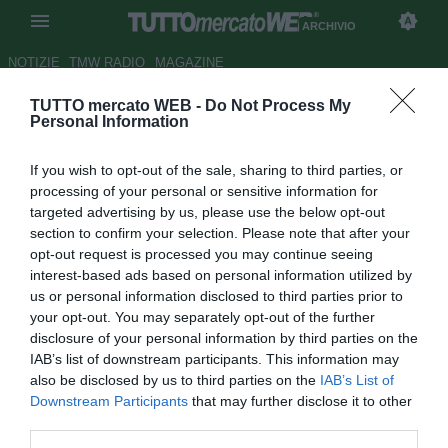
ARCHIVIO
NOTIZIE
TMW RADIO
MAGAZINE
TUTTO mercato WEB -
Do Not Process My
Benoit Costil, lasciare il
Personal Information
Rennes per puntare al
If you wish to opt-out of the sale, sharing to third parties, or
Mondiale. E la Serie A c'è
processing of your personal or sensitive information for
targeted advertising by us, please use the below opt-out
Autore Pietro Lazzerini
section to confirm your selection. Please note that after your
28.03.2017 13:00
2017
opt-out request is processed you may continue seeing
vedi letture
interest-based ads based on personal information utilized by
us or personal information disclosed to third parties prior to
your opt-out. You may separately opt-out of the further
disclosure of your personal information by third parties on the
IAB’s list of downstream participants. This information may
also be disclosed by us to third parties on the
IAB’s List of
Downstream Participants
that may further disclose it to other
third parties.