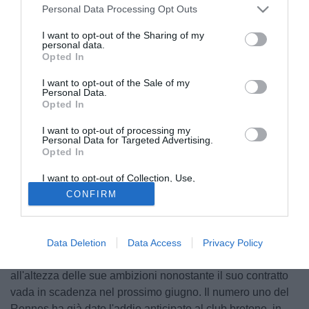
Personal Data Processing Opt Outs
I want to opt-out of the Sharing of my
personal data.
Opted In
I want to opt-out of the Sale of my
Personal Data.
Opted In
I want to opt-out of processing my
Personal Data for Targeted Advertising.
Opted In
I want to opt-out of Collection, Use,
Retention, Sale, and/or Sharing of my
CONFIRM
Personal Data that Is Unrelated with the
Purposes for which it was collected.
Opted Out
Benoit Costil
è uno dei tre portieri della Nazionale
Data Deletion
Data Access
Privacy Policy
francese, ma ancora non ha trovato una nuova casa
all'altezza delle sue ambizioni nonostante il suo contratto
vada in scadenza nel prossimo giugno. Il numero uno del
Rennes ha già dato l'addio anticipato al club bretone, in