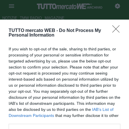
ARCHIVIO
NOTIZIE
TMW RADIO
MAGAZINE
TUTTO mercato WEB -
Do Not Process My
Bundesliga, l'Amburgo torna
Personal Information
alla vittoria: 3-0 all'Hoffenheim
If you wish to opt-out of the sale, sharing to third parties, or
Autore Rosa Doro
processing of your personal or sensitive information for
26.11.2017 17:31
2017
targeted advertising by us, please use the below opt-out
vedi letture
section to confirm your selection. Please note that after your
opt-out request is processed you may continue seeing
interest-based ads based on personal information utilized by
us or personal information disclosed to third parties prior to
your opt-out. You may separately opt-out of the further
disclosure of your personal information by third parties on the
IAB’s list of downstream participants. This information may
also be disclosed by us to third parties on the
IAB’s List of
Downstream Participants
that may further disclose it to other
third parties.