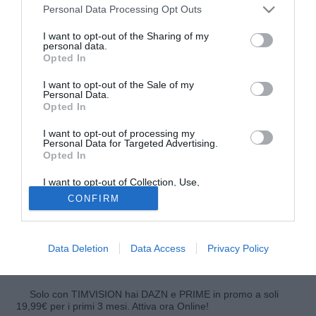
Personal Data Processing Opt Outs
I want to opt-out of the Sharing of my
personal data.
Opted In
I want to opt-out of the Sale of my
Personal Data.
Opted In
I want to opt-out of processing my
Personal Data for Targeted Advertising.
Opted In
Dopo il ko subito in casa dello Schalke 04, l'Amburgo è
tornato alla vittoria e ha battuto 3-0 l'Hoffenheim, reduce
I want to opt-out of Collection, Use,
Retention, Sale, and/or Sharing of my
dall'impegno in Europa League. I padroni di casa sono
CONFIRM
Personal Data that Is Unrelated with the
passati in vantaggio al 6' grazie all'autogol di Akpoguma, al
Purposes for which it was collected.
Opted Out
75' hanno raddoppiato con Kostic e nel finale hanno
trovato il tris con Jung. Con questo successo l'Amburgo
Data Deletion
Data Access
Privacy Policy
sale a 13 punti mentre l'Hoffenheim resta a quota 20.
Solo con TIMVISION hai DAZN e PRIME in promo a soli
19,99€ per i primi 3 mesi. Attiva ora Online!