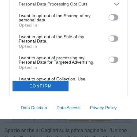
Personal Data Processing Opt Outs
I want to opt-out of the Sharing of my
personal data.
Opted In
I want to opt-out of the Sale of my
Personal Data.
Opted In
I want to opt-out of processing my
Personal Data for Targeted Advertising.
Opted In
I want to opt-out of Collection, Use,
Retention, Sale, and/or Sharing of my
CONFIRM
Personal Data that Is Unrelated with the
Purposes for which it was collected.
Opted Out
Data Deletion
Data Access
Privacy Policy
Spazio anche al Cagliari sulla prima pagina de L'Unione