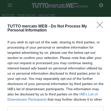
ARCHIVIO
NOTIZIE
TMW RADIO
MAGAZINE
TUTTO mercato WEB -
Do Not Process My
Cagliari,
L'Unione Sarda
in
Personal Information
prima pagina: "La Juve su
If you wish to opt-out of the sale, sharing to third parties, or
Barella"
processing of your personal or sensitive information for
targeted advertising by us, please use the below opt-out
Autore Daniel Uccellieri
section to confirm your selection. Please note that after your
24.06.2017 07:58
2017
opt-out request is processed you may continue seeing
vedi letture
interest-based ads based on personal information utilized by
us or personal information disclosed to third parties prior to
your opt-out. You may separately opt-out of the further
disclosure of your personal information by third parties on the
IAB’s list of downstream participants. This information may
also be disclosed by us to third parties on the
IAB’s List of
Downstream Participants
that may further disclose it to other
third parties.