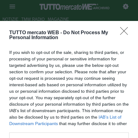
ARCHIVIO
NOTIZIE
TMW RADIO
MAGAZINE
TUTTO mercato WEB -
Do Not Process My
Cagliari, non solo Pavoletti. Per
Personal Information
l'attacco c'è la suggestione
If you wish to opt-out of the sale, sharing to third parties, or
Carrillo
processing of your personal or sensitive information for
targeted advertising by us, please use the below opt-out
Autore Marco Conterio
section to confirm your selection. Please note that after your
22.08.2017 14:21
2017
opt-out request is processed you may continue seeing
vedi letture
interest-based ads based on personal information utilized by
us or personal information disclosed to third parties prior to
your opt-out. You may separately opt-out of the further
disclosure of your personal information by third parties on the
IAB’s list of downstream participants. This information may
also be disclosed by us to third parties on the
IAB’s List of
Downstream Participants
that may further disclose it to other
third parties.