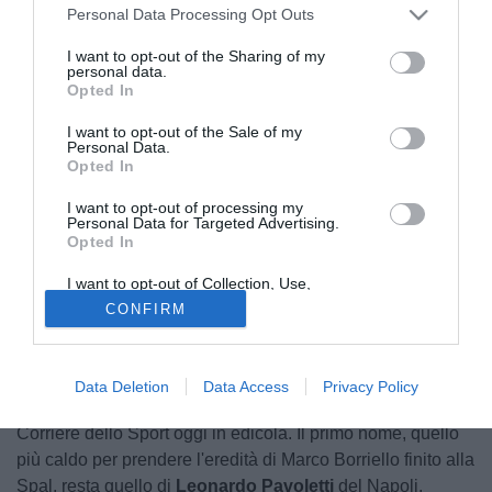
Personal Data Processing Opt Outs
I want to opt-out of the Sharing of my
personal data.
Opted In
I want to opt-out of the Sale of my
Personal Data.
Opted In
I want to opt-out of processing my
Personal Data for Targeted Advertising.
Opted In
I want to opt-out of Collection, Use,
Retention, Sale, and/or Sharing of my
CONFIRM
Personal Data that Is Unrelated with the
Purposes for which it was collected.
Opted Out
Data Deletion
Data Access
Privacy Policy
Arrivano novità sul mercato del Cagliari, raccontate dal
Corriere dello Sport oggi in edicola. Il primo nome, quello
più caldo per prendere l'eredità di Marco Borriello finito alla
Spal, resta quello di
Leonardo Pavoletti
del Napoli.