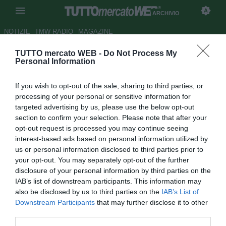
ARCHIVIO
NOTIZIE
TMW RADIO
MAGAZINE
TUTTO mercato WEB -
Do Not Process My
Catania, corsa a tre per
Personal Information
Russotto: Vicenza e Lecce oltre
If you wish to opt-out of the sale, sharing to third parties, or
al Foggia
processing of your personal or sensitive information for
targeted advertising by us, please use the below opt-out
Autore Giacomo Iacobellis
section to confirm your selection. Please note that after your
28.01.2017 00:14
2017
opt-out request is processed you may continue seeing
vedi letture
interest-based ads based on personal information utilized by
us or personal information disclosed to third parties prior to
your opt-out. You may separately opt-out of the further
disclosure of your personal information by third parties on the
IAB’s list of downstream participants. This information may
also be disclosed by us to third parties on the
IAB’s List of
Downstream Participants
that may further disclose it to other
third parties.