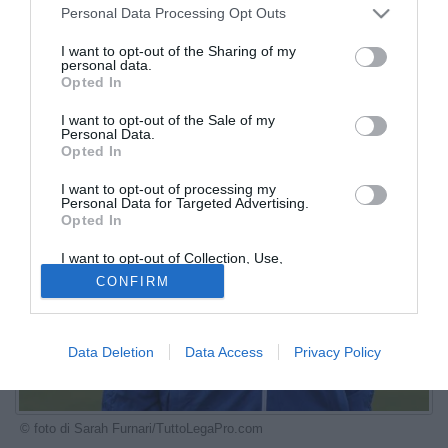
Personal Data Processing Opt Outs
I want to opt-out of the Sharing of my
personal data.
Opted In
I want to opt-out of the Sale of my
Personal Data.
Opted In
I want to opt-out of processing my
Personal Data for Targeted Advertising.
Opted In
I want to opt-out of Collection, Use,
Retention, Sale, and/or Sharing of my
CONFIRM
Personal Data that Is Unrelated with the
Purposes for which it was collected.
Opted Out
Data Deletion
Data Access
Privacy Policy
© foto di Sarah Furnari/TuttoLegaPro.com