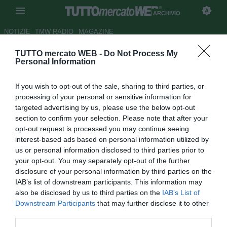
ARCHIVIO
NOTIZIE
TMW RADIO
MAGAZINE
TUTTO mercato WEB -
Do Not Process My
Confederations Cup,
Personal Information
Portogallo-Cile ai
If you wish to opt-out of the sale, sharing to third parties, or
supplementari
processing of your personal or sensitive information for
targeted advertising by us, please use the below opt-out
Autore Michele Pavese
section to confirm your selection. Please note that after your
28.06.2017 21:54
2017
opt-out request is processed you may continue seeing
vedi letture
interest-based ads based on personal information utilized by
us or personal information disclosed to third parties prior to
your opt-out. You may separately opt-out of the further
disclosure of your personal information by third parties on the
IAB’s list of downstream participants. This information may
also be disclosed by us to third parties on the
IAB’s List of
Downstream Participants
that may further disclose it to other
third parties.