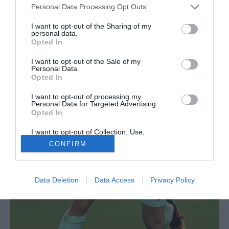
Personal Data Processing Opt Outs
I want to opt-out of the Sharing of my
personal data.
Opted In
I want to opt-out of the Sale of my
Personal Data.
Opted In
I want to opt-out of processing my
Personal Data for Targeted Advertising.
Opted In
I want to opt-out of Collection, Use,
Retention, Sale, and/or Sharing of my
CONFIRM
Personal Data that Is Unrelated with the
Purposes for which it was collected.
Opted Out
Data Deletion
Data Access
Privacy Policy