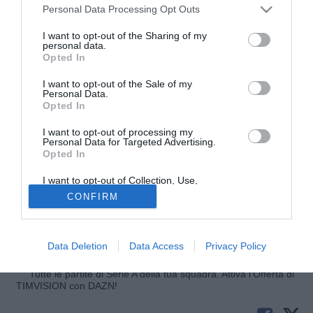
Personal Data Processing Opt Outs
I want to opt-out of the Sharing of my
personal data.
Opted In
I want to opt-out of the Sale of my
Personal Data.
Opted In
I want to opt-out of processing my
© foto di Federico De Luca
Personal Data for Targeted Advertising.
Opted In
Trova conferme l'interesse dell'Empoli per
Arnel
Jakupovic
(23), punta austriaca che gioca nella
I want to opt-out of Collection, Use,
formazione under 23 del Middlesbrough. Dopo Pejovic e
Retention, Sale, and/or Sharing of my
CONFIRM
Personal Data that Is Unrelated with the
Zajc, gli azzurri potrebbero tornare a pescare dal mercato
Purposes for which it was collected.
Opted Out
dei Balcani e aggiungere un'alternativa per l'attacco di
Martusciello, come riferisce empolichannel.it.
Data Deletion
Data Access
Privacy Policy
Tutte le partite di Serie A della tua squadra. Attiva l’Offerta di
TIMVISION con DAZN!