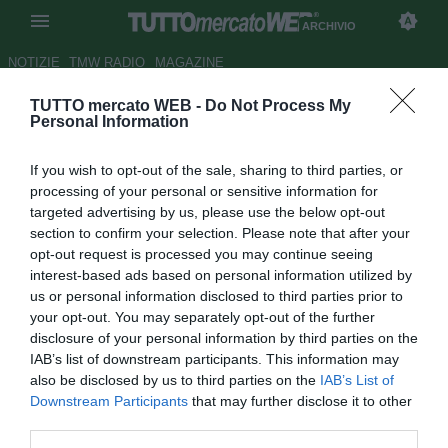
ARCHIVIO
NOTIZIE
TMW RADIO
MAGAZINE
TUTTO mercato WEB -
Do Not Process My
Empoli, trova conferme la pista
Personal Information
Jakupovic per l'attacco azzurro
If you wish to opt-out of the sale, sharing to third parties, or
Autore Simone Lorini
processing of your personal or sensitive information for
25.01.2017 15:00
2017
targeted advertising by us, please use the below opt-out
vedi letture
section to confirm your selection. Please note that after your
opt-out request is processed you may continue seeing
interest-based ads based on personal information utilized by
us or personal information disclosed to third parties prior to
your opt-out. You may separately opt-out of the further
disclosure of your personal information by third parties on the
IAB’s list of downstream participants. This information may
also be disclosed by us to third parties on the
IAB’s List of
Downstream Participants
that may further disclose it to other
third parties.