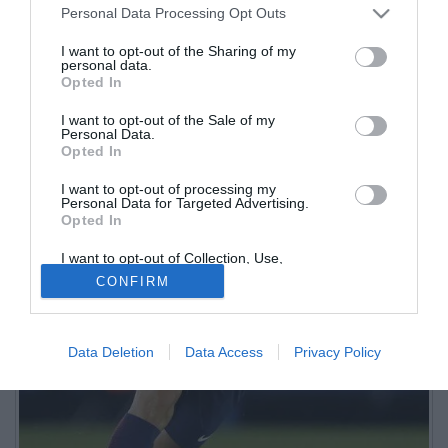
Personal Data Processing Opt Outs
I want to opt-out of the Sharing of my
personal data.
Opted In
I want to opt-out of the Sale of my
Personal Data.
Opted In
I want to opt-out of processing my
Personal Data for Targeted Advertising.
Opted In
I want to opt-out of Collection, Use,
Retention, Sale, and/or Sharing of my
CONFIRM
Personal Data that Is Unrelated with the
Purposes for which it was collected.
Opted Out
Data Deletion
Data Access
Privacy Policy