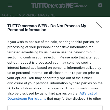
ARCHIVIO
NOTIZIE
TMW RADIO
MAGAZINE
TUTTO mercato WEB -
Do Not Process My
ESCLUSIVA TMW - Chelsea,
Personal Information
torna di moda Pastore. E il PSG
If you wish to opt-out of the sale, sharing to third parties, or
pensa a Diego Costa
processing of your personal or sensitive information for
targeted advertising by us, please use the below opt-out
Autore Alessio Alaimo
section to confirm your selection. Please note that after your
28.03.2017 11:23
2017
opt-out request is processed you may continue seeing
vedi letture
interest-based ads based on personal information utilized by
us or personal information disclosed to third parties prior to
your opt-out. You may separately opt-out of the further
disclosure of your personal information by third parties on the
IAB’s list of downstream participants. This information may
also be disclosed by us to third parties on the
IAB’s List of
Downstream Participants
that may further disclose it to other
third parties.