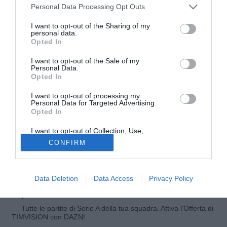
Personal Data Processing Opt Outs
I want to opt-out of the Sharing of my
personal data.
Opted In
I want to opt-out of the Sale of my
Personal Data.
Opted In
I want to opt-out of processing my
Personal Data for Targeted Advertising.
Opted In
© foto di Matteo Gribaudi/Image Sport
I want to opt-out of Collection, Use,
Tre società di Serie A paiono molto interessate a Clayton
Retention, Sale, and/or Sharing of my
CONFIRM
Personal Data that Is Unrelated with the
da Silveira da Silva, esterno d'attacco del Corinthians e
Purposes for which it was collected.
della nazionale under 20 brasiliana. Su di lui ci sono
Opted Out
Atalanta, la più convinta, oltre a Torino e Napoli.
Data Deletion
Data Access
Privacy Policy
© Riproduzione riservata
Tutte le partite di Serie A della tua squadra. Attiva l’Offerta di
TIMVISION con DAZN!