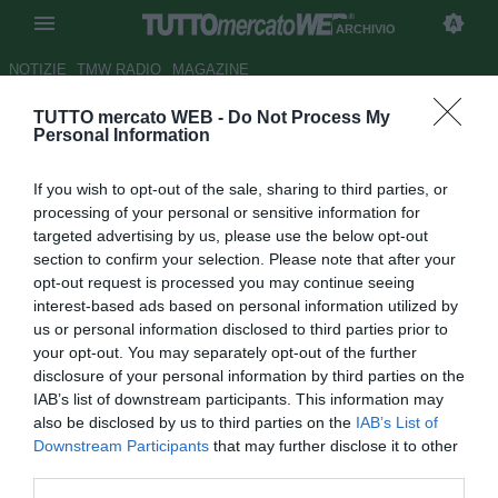
ARCHIVIO
NOTIZIE
TMW RADIO
MAGAZINE
TUTTO mercato WEB -
Do Not Process My
ESCLUSIVA TMW - Corinthians,
Personal Information
in tre di A su Clayton
If you wish to opt-out of the sale, sharing to third parties, or
Autore Andrea Losapio
processing of your personal or sensitive information for
27.06.2017 18:27
2017
targeted advertising by us, please use the below opt-out
vedi letture
section to confirm your selection. Please note that after your
opt-out request is processed you may continue seeing
interest-based ads based on personal information utilized by
us or personal information disclosed to third parties prior to
your opt-out. You may separately opt-out of the further
disclosure of your personal information by third parties on the
IAB’s list of downstream participants. This information may
also be disclosed by us to third parties on the
IAB’s List of
Downstream Participants
that may further disclose it to other
third parties.