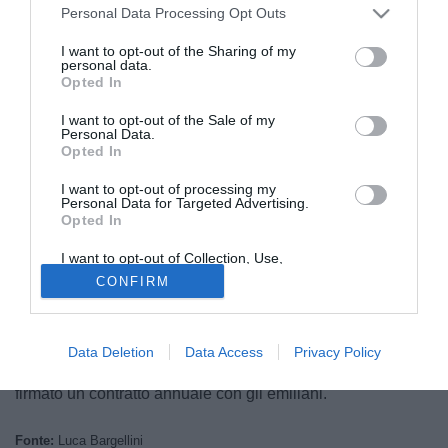
Personal Data Processing Opt Outs
I want to opt-out of the Sharing of my
personal data.
Opted In
I want to opt-out of the Sale of my
Personal Data.
Opted In
I want to opt-out of processing my
Personal Data for Targeted Advertising.
Opted In
I want to opt-out of Collection, Use,
© foto di Luigi Gasia/TuttoNocerina.com
Retention, Sale, and/or Sharing of my
CONFIRM
Personal Data that Is Unrelated with the
Il futuro di
Daniele Bazzoffia
, attaccante classe '88, sarà
Purposes for which it was collected.
Opted Out
ancora con la maglia della Pro Piacenza addosso.
Secondo quanto raccolto dalla nostra redazione il
Data Deletion
Data Access
Privacy Policy
giocatore, tre reti in 32 presenze nell'ultima stagione, ha
firmato un contratto annuale con gli emiliani.
Fonte:
Luca Bargellini