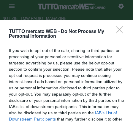
ARCHIVIO
NOTIZIE
TMW RADIO
MAGAZINE
TUTTO mercato WEB -
Do Not Process My
ESCLUSIVA TMW - Pro
Personal Information
Piacenza, Bazzoffia ha
If you wish to opt-out of the sale, sharing to third parties, or
rinnovato
processing of your personal or sensitive information for
targeted advertising by us, please use the below opt-out
Autore Tommaso Maschio
section to confirm your selection. Please note that after your
27.06.2017 22:12
2017
opt-out request is processed you may continue seeing
vedi letture
interest-based ads based on personal information utilized by
us or personal information disclosed to third parties prior to
your opt-out. You may separately opt-out of the further
disclosure of your personal information by third parties on the
IAB’s list of downstream participants. This information may
also be disclosed by us to third parties on the
IAB’s List of
Downstream Participants
that may further disclose it to other
third parties.