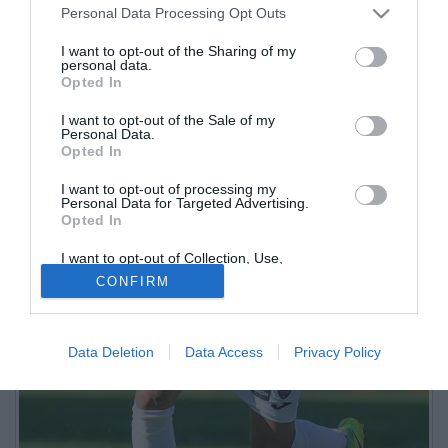
Personal Data Processing Opt Outs
I want to opt-out of the Sharing of my
personal data.
Opted In
I want to opt-out of the Sale of my
Personal Data.
Opted In
I want to opt-out of processing my
Personal Data for Targeted Advertising.
Opted In
I want to opt-out of Collection, Use,
Retention, Sale, and/or Sharing of my
CONFIRM
Personal Data that Is Unrelated with the
Purposes for which it was collected.
Opted Out
Data Deletion
Data Access
Privacy Policy