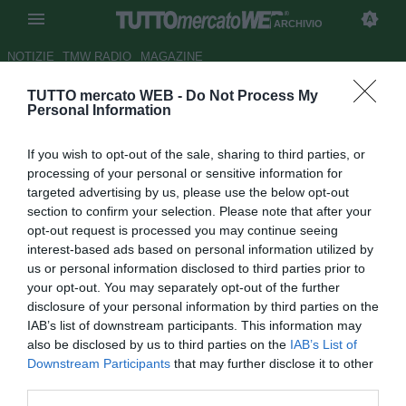
ARCHIVIO
NOTIZIE
TMW RADIO
MAGAZINE
TUTTO mercato WEB -
Do Not Process My
ESCLUSIVA TMW - Trapani,
Personal Information
Citro tolto dal mercato: è
If you wish to opt-out of the sale, sharing to third parties, or
pronto l'adeguamento
processing of your personal or sensitive information for
targeted advertising by us, please use the below opt-out
Autore Giacomo Iacobellis
section to confirm your selection. Please note that after your
30.01.2017 20:09
2017
opt-out request is processed you may continue seeing
vedi letture
interest-based ads based on personal information utilized by
us or personal information disclosed to third parties prior to
your opt-out. You may separately opt-out of the further
disclosure of your personal information by third parties on the
IAB’s list of downstream participants. This information may
also be disclosed by us to third parties on the
IAB’s List of
Downstream Participants
that may further disclose it to other
third parties.