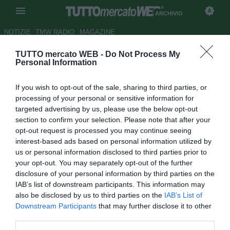
ARCHIVIO
NOTIZIE
TMW RADIO
MAGAZINE
TUTTO mercato WEB -
Do Not Process My
Fano, Brevi: "Fautario e Sosa ci
Personal Information
aiuteranno dentro e fuori dal
If you wish to opt-out of the sale, sharing to third parties, or
campo"
processing of your personal or sensitive information for
targeted advertising by us, please use the below opt-out
Autore Tommaso Maschio
section to confirm your selection. Please note that after your
22.11.2017 14:08
2017
opt-out request is processed you may continue seeing
vedi letture
interest-based ads based on personal information utilized by
us or personal information disclosed to third parties prior to
your opt-out. You may separately opt-out of the further
disclosure of your personal information by third parties on the
IAB’s list of downstream participants. This information may
also be disclosed by us to third parties on the
IAB’s List of
Downstream Participants
that may further disclose it to other
third parties.