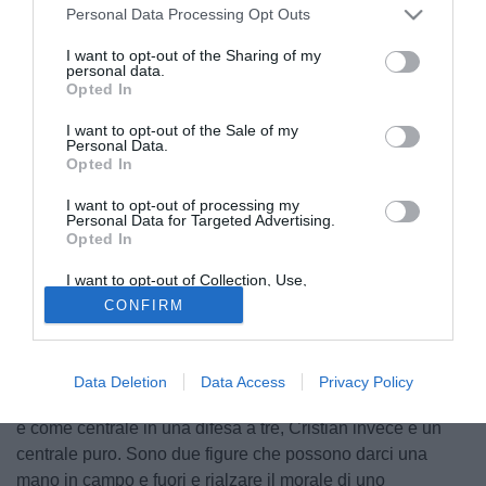
Personal Data Processing Opt Outs
I want to opt-out of the Sharing of my
personal data.
Opted In
I want to opt-out of the Sale of my
Personal Data.
Opted In
I want to opt-out of processing my
Personal Data for Targeted Advertising.
Opted In
I want to opt-out of Collection, Use,
© foto di Luca Marchesini/TuttoLegaPro.com
Retention, Sale, and/or Sharing of my
CONFIRM
Personal Data that Is Unrelated with the
Il tecnico del Fano
Oscar Brevi
nella conferenza stampa di
Purposes for which it was collected.
Opted Out
presentazione dei nuovi acquisti Fautario e Sosa ha
parlato così: “Simone l'ho già allenato a Como e può
Data Deletion
Data Access
Privacy Policy
interpretare diversi ruoli, può giocare come esterno basso
e come centrale in una difesa a tre, Cristian invece è un
centrale puro. Sono due figure che possono darci una
mano in campo e fuori e rialzare il morale di uno