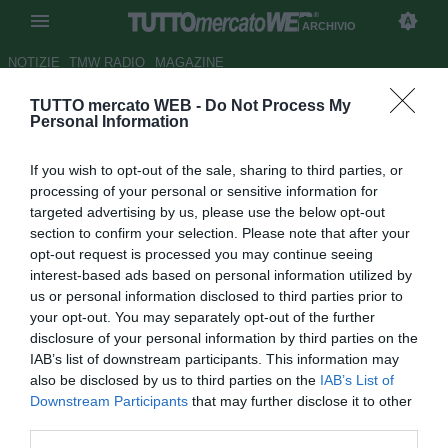
ARCHIVIO
NOTIZIE
TMW RADIO
MAGAZINE
TUTTO mercato WEB -
Do Not Process My
Fiorentina, occhi in Croazia:
Personal Information
piace il giovane trequartista
If you wish to opt-out of the sale, sharing to third parties, or
Nikola Vlasic
processing of your personal or sensitive information for
targeted advertising by us, please use the below opt-out
Autore Tommaso Bonan
section to confirm your selection. Please note that after your
21.01.2017 18:30
2017
opt-out request is processed you may continue seeing
vedi letture
interest-based ads based on personal information utilized by
us or personal information disclosed to third parties prior to
your opt-out. You may separately opt-out of the further
disclosure of your personal information by third parties on the
IAB’s list of downstream participants. This information may
also be disclosed by us to third parties on the
IAB’s List of
Downstream Participants
that may further disclose it to other
third parties.