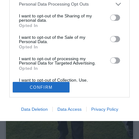
Personal Data Processing Opt Outs
I want to opt-out of the Sharing of my
personal data.
Opted In
I want to opt-out of the Sale of my
Personal Data.
Opted In
I want to opt-out of processing my
Personal Data for Targeted Advertising.
Opted In
I want to opt-out of Collection, Use,
Retention, Sale, and/or Sharing of my
CONFIRM
Personal Data that Is Unrelated with the
Purposes for which it was collected.
Opted Out
Data Deletion
Data Access
Privacy Policy