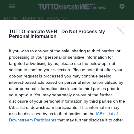
ARCHIVIO
NOTIZIE
TMW RADIO
MAGAZINE
TUTTO mercato WEB -
Do Not Process My
FOCUS TMW - Da Bonucci a
Personal Information
Kalinic, la top 11 dei casi di
If you wish to opt-out of the sale, sharing to third parties, or
mercato
processing of your personal or sensitive information for
targeted advertising by us, please use the below opt-out
Autore Andrea Losapio
section to confirm your selection. Please note that after your
22.06.2017 12:30
2017
opt-out request is processed you may continue seeing
vedi letture
interest-based ads based on personal information utilized by
us or personal information disclosed to third parties prior to
your opt-out. You may separately opt-out of the further
disclosure of your personal information by third parties on the
IAB’s list of downstream participants. This information may
also be disclosed by us to third parties on the
IAB’s List of
Downstream Participants
that may further disclose it to other
third parties.