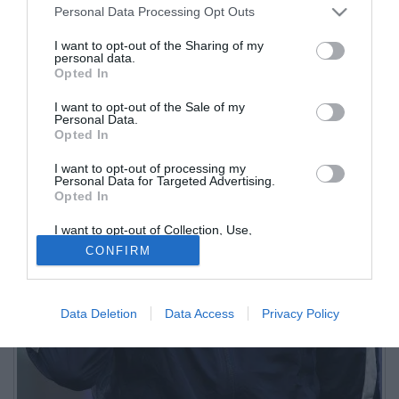
Personal Data Processing Opt Outs
I want to opt-out of the Sharing of my
personal data.
Opted In
I want to opt-out of the Sale of my
Personal Data.
Opted In
I want to opt-out of processing my
Personal Data for Targeted Advertising.
Opted In
I want to opt-out of Collection, Use,
Retention, Sale, and/or Sharing of my
CONFIRM
Personal Data that Is Unrelated with the
Purposes for which it was collected.
Opted Out
Data Deletion
Data Access
Privacy Policy