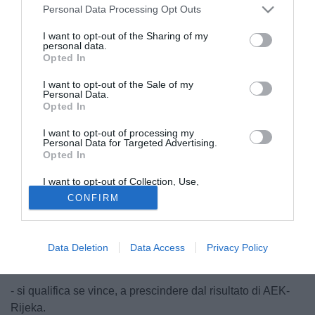
Personal Data Processing Opt Outs
I want to opt-out of the Sharing of my
personal data.
Opted In
I want to opt-out of the Sale of my
Personal Data.
Opted In
I want to opt-out of processing my
Personal Data for Targeted Advertising.
Opted In
I want to opt-out of Collection, Use,
Retention, Sale, and/or Sharing of my
© foto di Daniele Mascolo/PhotoViews
CONFIRM
Personal Data that Is Unrelated with the
Purposes for which it was collected.
Il Milan, questa sera contro l'Austria Vienna, può
Opted Out
festeggiare la qualificazione ai sedicesimi. I ragazzi di
Montella hanno buone chance di qualificazione, di seguito
Data Deletion
Data Access
Privacy Policy
le combinazioni possibili:
- si qualifica se vince, a prescindere dal risultato di AEK-
Rijeka.