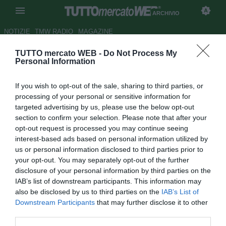
ARCHIVIO
NOTIZIE
TMW RADIO
MAGAZINE
TUTTO mercato WEB -
Do Not Process My
Il Milan si qualifica se...
le
Personal Information
combinazioni favorevoli ai
If you wish to opt-out of the sale, sharing to third parties, or
rossoneri
processing of your personal or sensitive information for
targeted advertising by us, please use the below opt-out
Autore Simone Bernabei
section to confirm your selection. Please note that after your
23.11.2017 14:33
2017
opt-out request is processed you may continue seeing
vedi letture
interest-based ads based on personal information utilized by
us or personal information disclosed to third parties prior to
your opt-out. You may separately opt-out of the further
disclosure of your personal information by third parties on the
IAB’s list of downstream participants. This information may
also be disclosed by us to third parties on the
IAB’s List of
Downstream Participants
that may further disclose it to other
third parties.