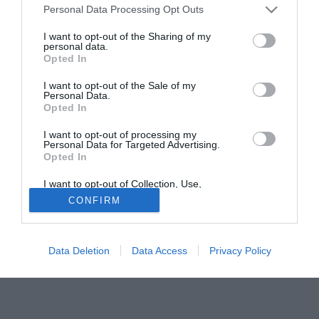
Personal Data Processing Opt Outs
I want to opt-out of the Sharing of my
personal data.
Opted In
I want to opt-out of the Sale of my
Personal Data.
Opted In
I want to opt-out of processing my
Personal Data for Targeted Advertising.
Opted In
Un pomeriggio speciale per il Crotone.
I want to opt-out of Collection, Use,
Retention, Sale, and/or Sharing of my
CONFIRM
Personal Data that Is Unrelated with the
Purposes for which it was collected.
Opted Out
Data Deletion
Data Access
Privacy Policy