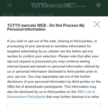
ARCHIVIO
NOTIZIE
TMW RADIO
MAGAZINE
TUTTO mercato WEB -
Do Not Process My
Iniziativa del Crotone: dona
Personal Information
alimenti a famiglie indigenti
If you wish to opt-out of the sale, sharing to third parties, or
Autore Ivan Cardia
processing of your personal or sensitive information for
21.12.2017 23:55
2017
targeted advertising by us, please use the below opt-out
vedi letture
section to confirm your selection. Please note that after your
opt-out request is processed you may continue seeing
interest-based ads based on personal information utilized by
us or personal information disclosed to third parties prior to
your opt-out. You may separately opt-out of the further
disclosure of your personal information by third parties on the
IAB’s list of downstream participants. This information may
also be disclosed by us to third parties on the
IAB’s List of
Downstream Participants
that may further disclose it to other
third parties.