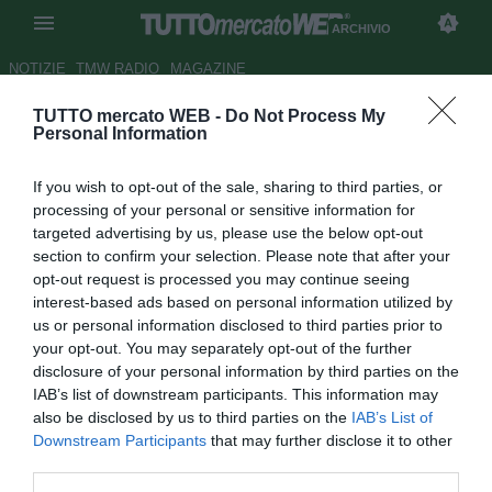
ARCHIVIO
NOTIZIE
TMW RADIO
MAGAZINE
TUTTO mercato WEB -
Do Not Process My
Juventus, Allegri: "Non è un
Personal Information
traguardo ma un passaggio
If you wish to opt-out of the sale, sharing to third parties, or
verso la finale"
processing of your personal or sensitive information for
targeted advertising by us, please use the below opt-out
Autore Dimitri Conti
section to confirm your selection. Please note that after your
19.04.2017 23:15
2017
opt-out request is processed you may continue seeing
vedi letture
interest-based ads based on personal information utilized by
us or personal information disclosed to third parties prior to
your opt-out. You may separately opt-out of the further
disclosure of your personal information by third parties on the
IAB’s list of downstream participants. This information may
also be disclosed by us to third parties on the
IAB’s List of
Downstream Participants
that may further disclose it to other
third parties.