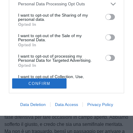
Personal Data Processing Opt Outs
I want to opt-out of the Sharing of my
personal data.
Opted In
I want to opt-out of the Sale of my
Personal Data.
Opted In
I want to opt-out of processing my
Personal Data for Targeted Advertising.
Opted In
I want to opt-out of Collection, Use,
© foto di www.imagephotoagency.it
Retention, Sale, and/or Sharing of my
CONFIRM
Personal Data that Is Unrelated with the
Massimiliano Allegri
ha parlato ai microfoni di Premium
Purposes for which it was collected.
Opted Out
Sport nel post-partita di Barcellona-Juventus: "C'è da fare i
complimenti ai ragazzi per cosa stanno facendo in
Data Deletion
Data Access
Privacy Policy
stagione. Stasera è stata una partita molto bella, con noi in
fase difensiva per fare occasioni in campo aperto. Abbiamo
sofferto il giusto, e credo che sia una semifinale meritata.
Ma non è un traguardo, bensì un passaggio per arrivare a