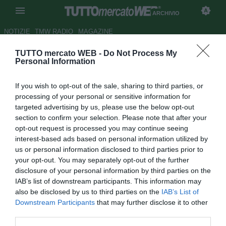
ARCHIVIO
NOTIZIE
TMW RADIO
MAGAZINE
TUTTO mercato WEB -
Do Not Process My
Le pagelle del Montpellier - Sio
Personal Information
generoso, Lecomte saracinesca
If you wish to opt-out of the sale, sharing to third parties, or
Autore Pierpaolo Matrone
processing of your personal or sensitive information for
19.11.2017 19:13
2017
targeted advertising by us, please use the below opt-out
vedi letture
section to confirm your selection. Please note that after your
opt-out request is processed you may continue seeing
interest-based ads based on personal information utilized by
us or personal information disclosed to third parties prior to
your opt-out. You may separately opt-out of the further
disclosure of your personal information by third parties on the
IAB’s list of downstream participants. This information may
also be disclosed by us to third parties on the
IAB’s List of
Downstream Participants
that may further disclose it to other
Lione-Montpellier 0-0
third parties.