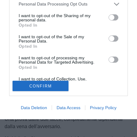
Personal Data Processing Opt Outs
I want to opt-out of the Sharing of my
personal data.
Opted In
I want to opt-out of the Sale of my
Personal Data.
Opted In
I want to opt-out of processing my
Personal Data for Targeted Advertising.
Opted In
© foto di Andrea Losapio
I want to opt-out of Collection, Use,
Retention, Sale, and/or Sharing of my
Lecomte 6,5
- Dimostra grande concentrazione,
CONFIRM
Personal Data that Is Unrelated with the
Purposes for which it was collected.
rispondendo sempre presente ai tanti tentativi del Lione.
Opted Out
Un miracolo nel primo tempo. Saracinesca.
Data Deletion
Data Access
Privacy Policy
Aguilar 5,5
- Soffre Depay, ma soltanto quando s'accende.
Una prova dalle due facce, completamente dipendente
dalla vena dell'avversario.