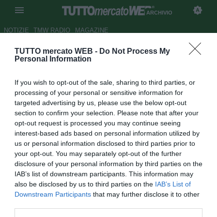
ARCHIVIO
NOTIZIE
TMW RADIO
MAGAZINE
TUTTO mercato WEB -
Do Not Process My
Le pagelle dell'Eintracht -
Personal Information
Hradecky e Hrgota su tutti
If you wish to opt-out of the sale, sharing to third parties, or
Autore Andrea Carlino
processing of your personal or sensitive information for
25.04.2017 23:49
2017
targeted advertising by us, please use the below opt-out
vedi letture
section to confirm your selection. Please note that after your
opt-out request is processed you may continue seeing
interest-based ads based on personal information utilized by
us or personal information disclosed to third parties prior to
your opt-out. You may separately opt-out of the further
disclosure of your personal information by third parties on the
IAB’s list of downstream participants. This information may
also be disclosed by us to third parties on the
IAB’s List of
Downstream Participants
that may further disclose it to other
Risultato finale: Borussia M'Gladbach-Eintracht Francoforte 7-8
third parties.
dopo i calci di rigore