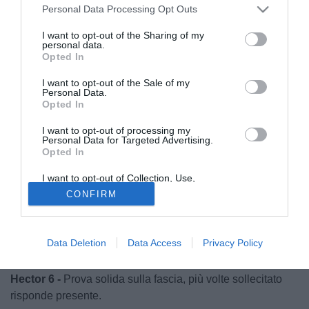
Personal Data Processing Opt Outs
I want to opt-out of the Sharing of my
personal data.
Opted In
I want to opt-out of the Sale of my
Personal Data.
Opted In
I want to opt-out of processing my
Personal Data for Targeted Advertising.
Opted In
I want to opt-out of Collection, Use,
Retention, Sale, and/or Sharing of my
CONFIRM
Personal Data that Is Unrelated with the
Purposes for which it was collected.
© foto di Luca Gambuti/Image Sport
Opted Out
Hradecky 7.5 -
Poco può sul gol dI Hofmann, bravo a
Data Deletion
Data Access
Privacy Policy
parare su Christensen e Sow dal dischetto.
Hector 6 -
Prova solida sulla fascia, più volte sollecitato
risponde presente.