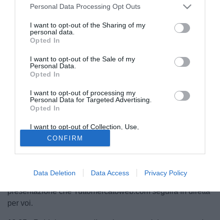
Personal Data Processing Opt Outs
I want to opt-out of the Sharing of my
personal data.
Opted In
I want to opt-out of the Sale of my
Personal Data.
Opted In
I want to opt-out of processing my
Personal Data for Targeted Advertising.
Opted In
I want to opt-out of Collection, Use,
Retention, Sale, and/or Sharing of my
CONFIRM
Personal Data that Is Unrelated with the
Purposes for which it was collected.
Ritorno al Genoa per
Rubinho
. Dopo otto anni, il portiere
Opted Out
brasiliano vestirà nuovamente la maglia rossoblu. Fra
Data Deletion
Data Access
Privacy Policy
pochi istanti inizierà la sua conferenza stampa di
presentazione che Tuttomercatoweb.com seguirà in diretta
per voi.