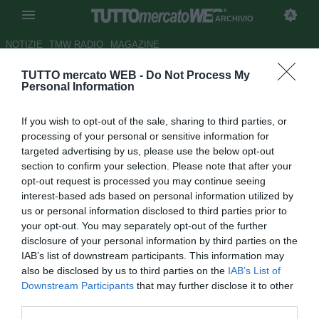
ARCHIVIO
NOTIZIE
TMW RADIO
MAGAZINE
TUTTO mercato WEB -
Do Not Process My
LIVE TMW - Genoa, Rubinho:
Personal Information
"Sembra che il tempo non sia
If you wish to opt-out of the sale, sharing to third parties, or
passato"
processing of your personal or sensitive information for
targeted advertising by us, please use the below opt-out
Autore Andrea Piras
section to confirm your selection. Please note that after your
26.01.2017 13:47
2017
opt-out request is processed you may continue seeing
vedi letture
interest-based ads based on personal information utilized by
us or personal information disclosed to third parties prior to
your opt-out. You may separately opt-out of the further
disclosure of your personal information by third parties on the
IAB’s list of downstream participants. This information may
also be disclosed by us to third parties on the
IAB’s List of
Downstream Participants
that may further disclose it to other
third parties.