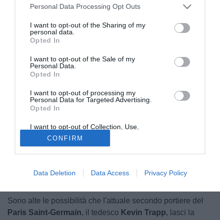
Personal Data Processing Opt Outs
I want to opt-out of the Sharing of my
personal data.
Opted In
I want to opt-out of the Sale of my
Personal Data.
Opted In
I want to opt-out of processing my
Personal Data for Targeted Advertising.
Opted In
I want to opt-out of Collection, Use,
Retention, Sale, and/or Sharing of my
CONFIRM
Personal Data that Is Unrelated with the
Purposes for which it was collected.
Opted Out
Data Deletion
Data Access
Privacy Policy
© foto di Daniele Buffa/Image Sport
Sono alte le possibilità che l'attuale secondo portiere del
Paris Saint-Germain
, il tedesco
Kevin Trapp
, lasci la