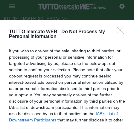
ARCHIVIO
NOTIZIE
TMW RADIO
MAGAZINE
TUTTO mercato WEB -
Do Not Process My
Napoli, a breve incontro per
Personal Information
decidere il futuro di Gabbiadini
If you wish to opt-out of the sale, sharing to third parties, or
Autore Ivan Cardia
processing of your personal or sensitive information for
30.01.2017 11:00
2017
targeted advertising by us, please use the below opt-out
vedi letture
section to confirm your selection. Please note that after your
opt-out request is processed you may continue seeing
interest-based ads based on personal information utilized by
us or personal information disclosed to third parties prior to
your opt-out. You may separately opt-out of the further
disclosure of your personal information by third parties on the
IAB’s list of downstream participants. This information may
also be disclosed by us to third parties on the
IAB’s List of
Downstream Participants
that may further disclose it to other
third parties.