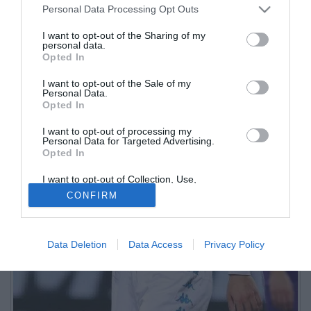
Personal Data Processing Opt Outs
I want to opt-out of the Sharing of my
personal data.
Opted In
I want to opt-out of the Sale of my
Personal Data.
Opted In
I want to opt-out of processing my
Personal Data for Targeted Advertising.
Opted In
I want to opt-out of Collection, Use,
Retention, Sale, and/or Sharing of my
CONFIRM
Personal Data that Is Unrelated with the
Purposes for which it was collected.
Opted Out
Data Deletion
Data Access
Privacy Policy