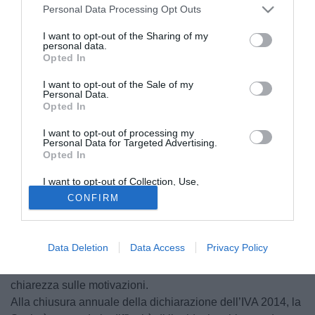
Personal Data Processing Opt Outs
I want to opt-out of the Sharing of my
personal data.
Opted In
I want to opt-out of the Sale of my
Personal Data.
Opted In
I want to opt-out of processing my
Personal Data for Targeted Advertising.
Opted In
I want to opt-out of Collection, Use,
Retention, Sale, and/or Sharing of my
CONFIRM
Personal Data that Is Unrelated with the
Purposes for which it was collected.
© foto di Rosario Carraffa/TuttoPalermo.net
Opted Out
In riferimento a quanto sistematicamente riferito dagli
Data Deletion
Data Access
Privacy Policy
Operatori dell’Informazione sul Palermo Calcio nella figura
di Maurizio Zamparini, indagato, la Società intende fare
chiarezza sulle motivazioni.
Alla chiusura annuale della dichiarazione dell’IVA 2014, la