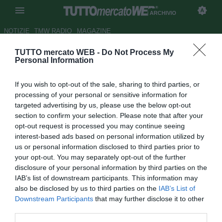
ARCHIVIO
NOTIZIE
TMW RADIO
MAGAZINE
TUTTO mercato WEB -
Do Not Process My
Palermo, comunicato della
Personal Information
società sull'Indagine della
If you wish to opt-out of the sale, sharing to third parties, or
Procura
processing of your personal or sensitive information for
targeted advertising by us, please use the below opt-out
Autore Luca Bargellini
section to confirm your selection. Please note that after your
20.06.2017 11:57
2017
opt-out request is processed you may continue seeing
vedi letture
interest-based ads based on personal information utilized by
us or personal information disclosed to third parties prior to
your opt-out. You may separately opt-out of the further
disclosure of your personal information by third parties on the
IAB’s list of downstream participants. This information may
also be disclosed by us to third parties on the
IAB’s List of
Downstream Participants
that may further disclose it to other
third parties.