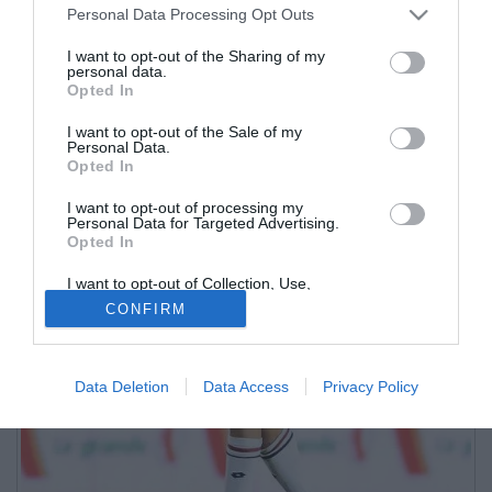
Personal Data Processing Opt Outs
I want to opt-out of the Sharing of my
personal data.
Opted In
I want to opt-out of the Sale of my
Personal Data.
Opted In
I want to opt-out of processing my
Personal Data for Targeted Advertising.
Opted In
I want to opt-out of Collection, Use,
Retention, Sale, and/or Sharing of my
CONFIRM
Personal Data that Is Unrelated with the
Purposes for which it was collected.
Opted Out
Data Deletion
Data Access
Privacy Policy