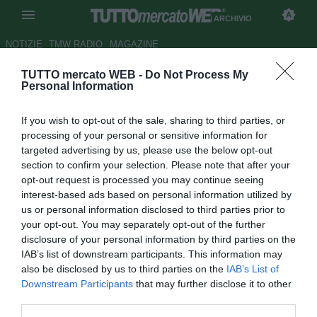
ARCHIVIO
NOTIZIE
TMW RADIO
MAGAZINE
TUTTO mercato WEB -
Do Not Process My
Pisa, idea De Ceglie per la
Personal Information
fascia
If you wish to opt-out of the sale, sharing to third parties, or
Autore Tommaso Maschio
processing of your personal or sensitive information for
27.01.2017 22:11
2017
targeted advertising by us, please use the below opt-out
vedi letture
section to confirm your selection. Please note that after your
opt-out request is processed you may continue seeing
interest-based ads based on personal information utilized by
us or personal information disclosed to third parties prior to
your opt-out. You may separately opt-out of the further
disclosure of your personal information by third parties on the
IAB’s list of downstream participants. This information may
also be disclosed by us to third parties on the
IAB’s List of
Downstream Participants
that may further disclose it to other
third parties.