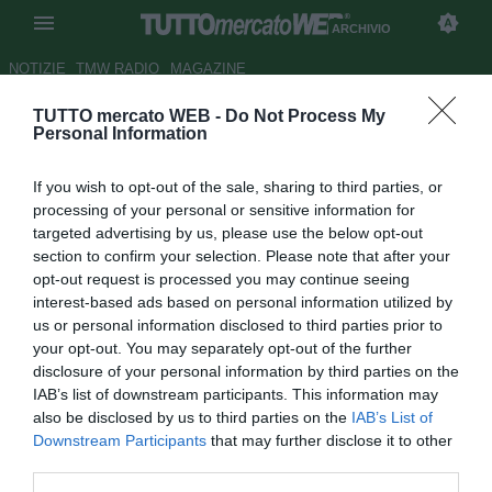
ARCHIVIO
NOTIZIE
TMW RADIO
MAGAZINE
TUTTO mercato WEB -
Do Not Process My
Roma, Spalletti: "Salah
Personal Information
straordinario: per prenderlo
If you wish to opt-out of the sale, sharing to third parties, or
serve la moto"
processing of your personal or sensitive information for
targeted advertising by us, please use the below opt-out
Autore Marco Conterio
section to confirm your selection. Please note that after your
20.05.2017 21:19
2017
opt-out request is processed you may continue seeing
vedi letture
interest-based ads based on personal information utilized by
us or personal information disclosed to third parties prior to
your opt-out. You may separately opt-out of the further
disclosure of your personal information by third parties on the
IAB’s list of downstream participants. This information may
also be disclosed by us to third parties on the
IAB’s List of
Downstream Participants
that may further disclose it to other
third parties.