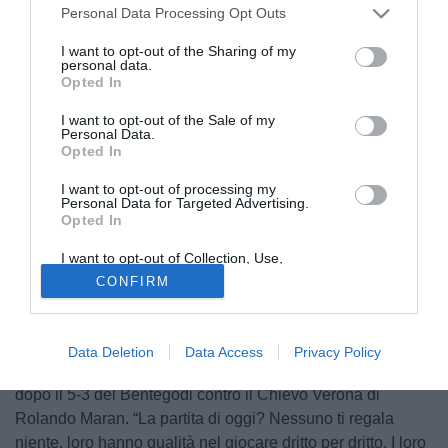
Personal Data Processing Opt Outs
I want to opt-out of the Sharing of my
personal data.
Opted In
I want to opt-out of the Sale of my
Personal Data.
Opted In
I want to opt-out of processing my
Personal Data for Targeted Advertising.
Opted In
I want to opt-out of Collection, Use,
Retention, Sale, and/or Sharing of my
CONFIRM
Personal Data that Is Unrelated with the
Purposes for which it was collected.
Opted Out
© foto di Daniele Mascolo/PhotoViews
Data Deletion
Data Access
Privacy Policy
Così Luciano Spalletti, tecnico della Roma, a Roma TV
dopo il 5-3 del Bentegodi contro il Chievo Verona di
Rolando Maran. “La partita di oggi? Nessuno ti regala
niente, loro hanno qualità nel giocare dritto per dritto. I loro