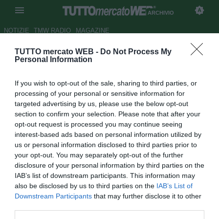
ARCHIVIO
NOTIZIE
TMW RADIO
MAGAZINE
TUTTO mercato WEB -
Do Not Process My
Samp, Ferrero: "Non sono
Personal Information
abituato a perdere, orgoglioso
If you wish to opt-out of the sale, sharing to third parties, or
dei ragazzi"
processing of your personal or sensitive information for
targeted advertising by us, please use the below opt-out
Autore Gennaro Di Finizio
section to confirm your selection. Please note that after your
23.12.2017 17:29
2017
opt-out request is processed you may continue seeing
vedi letture
interest-based ads based on personal information utilized by
us or personal information disclosed to third parties prior to
your opt-out. You may separately opt-out of the further
disclosure of your personal information by third parties on the
IAB’s list of downstream participants. This information may
also be disclosed by us to third parties on the
IAB’s List of
Downstream Participants
that may further disclose it to other
third parties.
Risultato finale: Napoli-Sampdoria 3-2