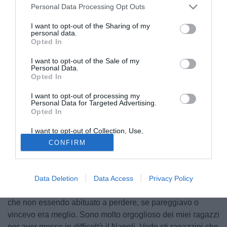
Personal Data Processing Opt Outs
I want to opt-out of the Sharing of my
personal data.
Opted In
I want to opt-out of the Sale of my
Personal Data.
Opted In
I want to opt-out of processing my
Personal Data for Targeted Advertising.
Opted In
I want to opt-out of Collection, Use,
Retention, Sale, and/or Sharing of my
CONFIRM
Personal Data that Is Unrelated with the
Purposes for which it was collected.
Opted Out
© foto di Daniele Buffa/Image Sport
Massimo Ferrero
, presidente della Sampdoria, ha parlato
Data Deletion
Data Access
Privacy Policy
nel post partita ai microfoni di Premium Sport: "Io penso
che non essendo abituato a perdere, se pareggiavo o
vincevo era meglio. Sono molto orgoglioso dei miei ragazzi
per aver messo in difficoltà il Napoli. Vedo sti ragazzini che