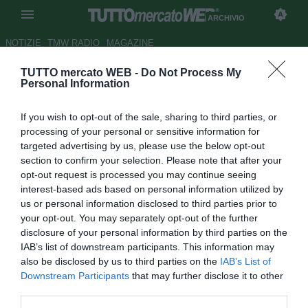
ARCHIVIO
NOTIZIE
TMW RADIO
MAGAZINE
TUTTO mercato WEB -
Do Not Process My
TMW - Atalanta, Percassi:
Personal Information
"Grazie a Marotta per le parole
If you wish to opt-out of the sale, sharing to third parties, or
su Spinazzola"
processing of your personal or sensitive information for
targeted advertising by us, please use the below opt-out
Autore Pietro Lazzerini
section to confirm your selection. Please note that after your
22.08.2017 21:45
2017
opt-out request is processed you may continue seeing
vedi letture
interest-based ads based on personal information utilized by
us or personal information disclosed to third parties prior to
your opt-out. You may separately opt-out of the further
disclosure of your personal information by third parties on the
IAB’s list of downstream participants. This information may
also be disclosed by us to third parties on the
IAB’s List of
Downstream Participants
that may further disclose it to other
third parties.