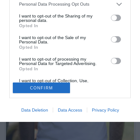
Personal Data Processing Opt Outs
I want to opt-out of the Sharing of my
personal data.
Opted In
I want to opt-out of the Sale of my
Personal Data.
Opted In
I want to opt-out of processing my
Personal Data for Targeted Advertising.
Opted In
I want to opt-out of Collection, Use,
Retention, Sale, and/or Sharing of my
CONFIRM
Personal Data that Is Unrelated with the
Purposes for which it was collected.
Opted Out
Data Deletion
Data Access
Privacy Policy