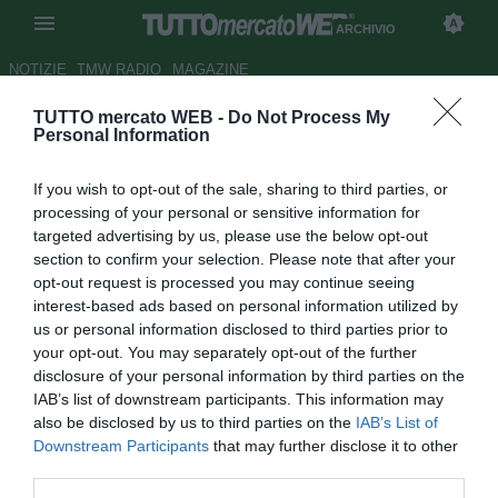
ARCHIVIO
NOTIZIE
TMW RADIO
MAGAZINE
TUTTO mercato WEB -
Do Not Process My
Udinese, Scuffet: "Bello
Personal Information
esordire nel nuovo stadio.
If you wish to opt-out of the sale, sharing to third parties, or
Ringrazio Delneri"
processing of your personal or sensitive information for
targeted advertising by us, please use the below opt-out
Autore Tommaso Bonan
section to confirm your selection. Please note that after your
20.03.2017 13:57
2017
opt-out request is processed you may continue seeing
vedi letture
interest-based ads based on personal information utilized by
us or personal information disclosed to third parties prior to
your opt-out. You may separately opt-out of the further
disclosure of your personal information by third parties on the
IAB’s list of downstream participants. This information may
also be disclosed by us to third parties on the
IAB’s List of
Downstream Participants
that may further disclose it to other
third parties.