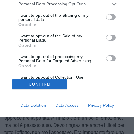
Personal Data Processing Opt Outs
I want to opt-out of the Sharing of my
personal data.
Opted In
I want to opt-out of the Sale of my
Personal Data.
Opted In
I want to opt-out of processing my
Personal Data for Targeted Advertising.
Opted In
I want to opt-out of Collection, Use,
© foto di Federico De Luca
Retention, Sale, and/or Sharing of my
CONFIRM
Personal Data that Is Unrelated with the
Queste le parole di
Simone Scuffet
a Udinese TV dopo la
Purposes for which it was collected.
Opted Out
vittoria dei friulani contro il Palermo: "E' stato bello esordire
nel nuovo stadio voglio ringraziare i miei compagni e il
Data Deletion
Data Access
Privacy Policy
mister che in settimana mi hanno dato la fiducia giusta per
approcciare la partita. All'inizio c'era un po' di emozione,
ma poi è passato tutto. Devo ringraziare anche i tifosi per
tutto l'affetto, non me l'aspettavo. Era importante fare una