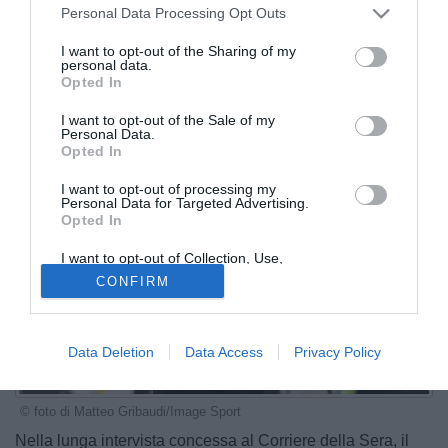
Personal Data Processing Opt Outs
I want to opt-out of the Sharing of my
personal data.
Opted In
I want to opt-out of the Sale of my
Personal Data.
Opted In
I want to opt-out of processing my
Personal Data for Targeted Advertising.
Opted In
I want to opt-out of Collection, Use,
Retention, Sale, and/or Sharing of my
CONFIRM
Personal Data that Is Unrelated with the
Purposes for which it was collected.
Opted Out
Data Deletion
Data Access
Privacy Policy
© foto di Matteo Gribaudi/Image Sport
Nella lunga intervista concessa al Corriere della Sera, il