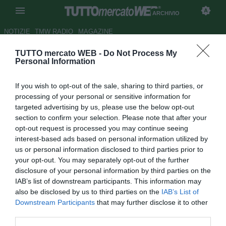
ARCHIVIO
NOTIZIE
TMW RADIO
MAGAZINE
TUTTO mercato WEB -
Do Not Process My
Ancelotti: "Inter? Non so, dà
Personal Information
l'impressione di essere una
If you wish to opt-out of the sale, sharing to third parties, or
squadra solida"
processing of your personal or sensitive information for
targeted advertising by us, please use the below opt-out
Autore Tommaso Bonan
section to confirm your selection. Please note that after your
24.12.2018 16:45
2018
opt-out request is processed you may continue seeing
vedi letture
interest-based ads based on personal information utilized by
us or personal information disclosed to third parties prior to
your opt-out. You may separately opt-out of the further
disclosure of your personal information by third parties on the
IAB’s list of downstream participants. This information may
also be disclosed by us to third parties on the
IAB’s List of
Downstream Participants
that may further disclose it to other
third parties.