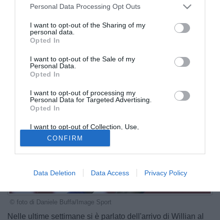
Personal Data Processing Opt Outs
I want to opt-out of the Sharing of my
personal data.
Opted In
I want to opt-out of the Sale of my
Personal Data.
Opted In
I want to opt-out of processing my
Personal Data for Targeted Advertising.
Opted In
I want to opt-out of Collection, Use,
Retention, Sale, and/or Sharing of my
CONFIRM
Personal Data that Is Unrelated with the
Purposes for which it was collected.
Opted Out
Data Deletion
Data Access
Privacy Policy
© foto di Daniele Buffa/Image Sport
Nelle ultime settimane si è parlato dell'arrivo di Willian al