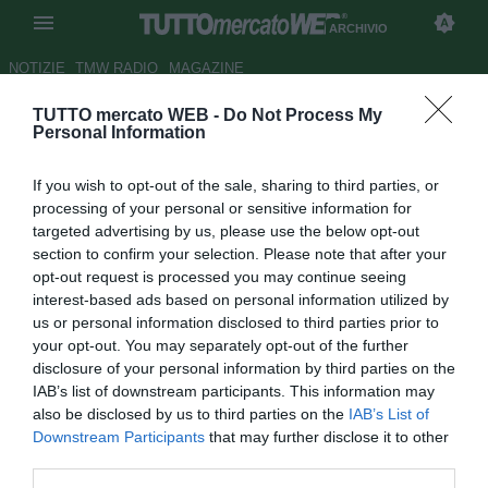
ARCHIVIO
NOTIZIE
TMW RADIO
MAGAZINE
TUTTO mercato WEB -
Do Not Process My
Barcellona, Dembelè è
Personal Information
incedibile anche se arriva
If you wish to opt-out of the sale, sharing to third parties, or
Willian
processing of your personal or sensitive information for
targeted advertising by us, please use the below opt-out
Autore Rosa Doro
section to confirm your selection. Please note that after your
21.07.2018 23:35
2018
opt-out request is processed you may continue seeing
vedi letture
interest-based ads based on personal information utilized by
us or personal information disclosed to third parties prior to
your opt-out. You may separately opt-out of the further
disclosure of your personal information by third parties on the
IAB’s list of downstream participants. This information may
also be disclosed by us to third parties on the
IAB’s List of
Downstream Participants
that may further disclose it to other
third parties.