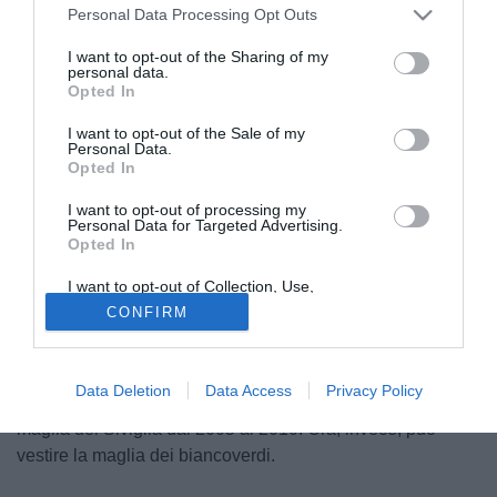
Personal Data Processing Opt Outs
I want to opt-out of the Sharing of my
personal data.
Opted In
I want to opt-out of the Sale of my
Personal Data.
Opted In
I want to opt-out of processing my
Personal Data for Targeted Advertising.
Opted In
© foto di Matteo Gribaudi/Image Sport
I want to opt-out of Collection, Use,
Adriano Correia Claro
(33) potrebbe tornare in Spagna
Retention, Sale, and/or Sharing of my
CONFIRM
Personal Data that Is Unrelated with the
due anni dopo l'addio al Barcellona. L'esterno brasiliano,
Purposes for which it was collected.
ora in Turchia col Besiktas, piace al Betis. Estadio
Opted Out
Deportivo scrive che il calciatore verdeoro sarebbe pronto
Data Deletion
Data Access
Privacy Policy
a rientrare nella Liga. Adriano, tra l'altro, ha vestito la
maglia del Siviglia dal 2005 al 2010. Ora, invece, può
vestire la maglia dei biancoverdi.