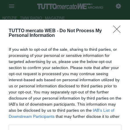
ARCHIVIO
NOTIZIE
TMW RADIO
MAGAZINE
TUTTO mercato WEB -
Do Not Process My
Besiktas, Adriano verso il
Personal Information
ritorno in Spagna: c'è il Betis
If you wish to opt-out of the sale, sharing to third parties, or
Autore Marco Frattino
processing of your personal or sensitive information for
31.07.2018 21:21
2018
targeted advertising by us, please use the below opt-out
vedi letture
section to confirm your selection. Please note that after your
opt-out request is processed you may continue seeing
interest-based ads based on personal information utilized by
us or personal information disclosed to third parties prior to
your opt-out. You may separately opt-out of the further
disclosure of your personal information by third parties on the
IAB’s list of downstream participants. This information may
also be disclosed by us to third parties on the
IAB’s List of
Downstream Participants
that may further disclose it to other
third parties.