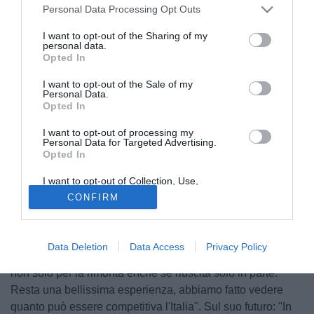
Personal Data Processing Opt Outs
I want to opt-out of the Sharing of my
personal data.
Opted In
I want to opt-out of the Sale of my
Personal Data.
Opted In
I want to opt-out of processing my
Personal Data for Targeted Advertising.
Opted In
I want to opt-out of Collection, Use,
Retention, Sale, and/or Sharing of my
CONFIRM
Personal Data that Is Unrelated with the
Purposes for which it was collected.
Reduce dal brillante Europeo con l'Under 19, Antonio
Opted Out
Candela, difensore del Genoa, parla a Il Secolo XIX:
Data Deletion
Data Access
Privacy Policy
"Abbiamo dimostrato di essere una squadra con le palle,
non solo per la rimonta enche se riuscita solo in parte.
Resta una bellissima esperienza, abbiamo fatto vedere
quanto può essere competitiva l'Italia". Sul suo futuro: "In