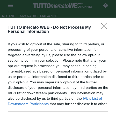
ARCHIVIO
NOTIZIE
TMW RADIO
MAGAZINE
TUTTO mercato WEB -
Do Not Process My
Candela: "Parlerò col Genoa
Personal Information
del mio futuro. Vorrei fare un
If you wish to opt-out of the sale, sharing to third parties, or
passo in avanti"
processing of your personal or sensitive information for
targeted advertising by us, please use the below opt-out
Autore Gaetano Mocciaro
section to confirm your selection. Please note that after your
31.07.2018 12:06
2018
opt-out request is processed you may continue seeing
vedi letture
interest-based ads based on personal information utilized by
us or personal information disclosed to third parties prior to
your opt-out. You may separately opt-out of the further
disclosure of your personal information by third parties on the
IAB’s list of downstream participants. This information may
also be disclosed by us to third parties on the
IAB’s List of
Downstream Participants
that may further disclose it to other
third parties.