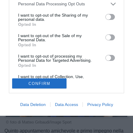
Personal Data Processing Opt Outs
I want to opt-out of the Sharing of my
personal data.
Opted In
I want to opt-out of the Sale of my
Personal Data.
Opted In
I want to opt-out of processing my
Personal Data for Targeted Advertising.
Opted In
I want to opt-out of Collection, Use,
Retention, Sale, and/or Sharing of my
CONFIRM
Personal Data that Is Unrelated with the
Purposes for which it was collected.
Opted Out
Data Deletion
Data Access
Privacy Policy
© foto di Matteo Gribaudi/Image Sport
Quinto appuntamento amichevole e primo impegno nella