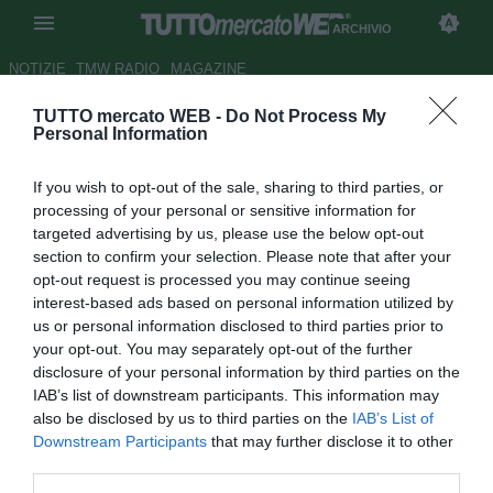
ARCHIVIO
NOTIZIE
TMW RADIO
MAGAZINE
TUTTO mercato WEB -
Do Not Process My
Chelsea-Inter, le formazioni: dal
Personal Information
1' Politano, out Lautaro. C'è
If you wish to opt-out of the sale, sharing to third parties, or
Jorginho
processing of your personal or sensitive information for
targeted advertising by us, please use the below opt-out
Autore Giacomo Iacobellis
section to confirm your selection. Please note that after your
28.07.2018 19:27
2018
opt-out request is processed you may continue seeing
vedi letture
interest-based ads based on personal information utilized by
us or personal information disclosed to third parties prior to
your opt-out. You may separately opt-out of the further
disclosure of your personal information by third parties on the
IAB’s list of downstream participants. This information may
also be disclosed by us to third parties on the
IAB’s List of
Downstream Participants
that may further disclose it to other
third parties.