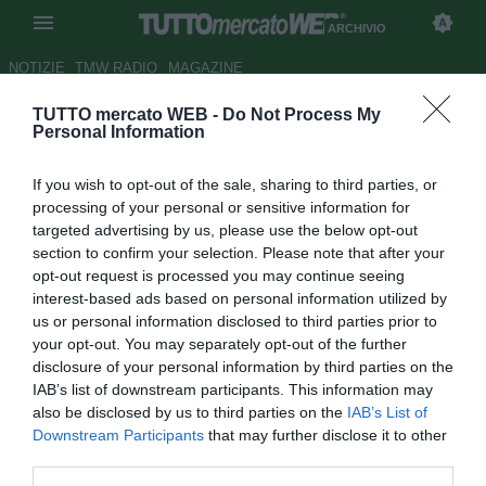
ARCHIVIO
NOTIZIE
TMW RADIO
MAGAZINE
TUTTO mercato WEB -
Do Not Process My
Cittadella, Venturato: "Bravi a
Personal Information
essere sempre propositivi"
If you wish to opt-out of the sale, sharing to third parties, or
Autore Luca Esposito
processing of your personal or sensitive information for
22.04.2018 00:55
2018
targeted advertising by us, please use the below opt-out
vedi letture
section to confirm your selection. Please note that after your
opt-out request is processed you may continue seeing
interest-based ads based on personal information utilized by
us or personal information disclosed to third parties prior to
your opt-out. You may separately opt-out of the further
disclosure of your personal information by third parties on the
IAB’s list of downstream participants. This information may
also be disclosed by us to third parties on the
IAB’s List of
Downstream Participants
that may further disclose it to other
third parties.