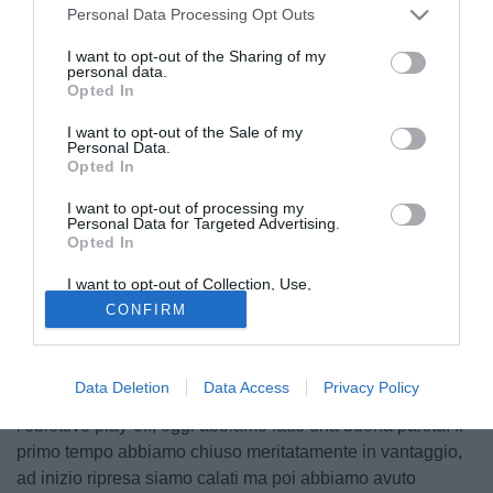
Personal Data Processing Opt Outs
I want to opt-out of the Sharing of my
personal data.
Opted In
I want to opt-out of the Sale of my
Personal Data.
Opted In
I want to opt-out of processing my
Personal Data for Targeted Advertising.
Opted In
© foto di Antonello Sammarco/Image Sport
I want to opt-out of Collection, Use,
Decimo successo esterno per il Cittadella, che espugna
Retention, Sale, and/or Sharing of my
CONFIRM
Personal Data that Is Unrelated with the
l'Arechi di Salerno per 3-1, complicando il discorso
Purposes for which it was collected.
salvezza dei granata. Al termine dei novanta minuti il
Opted Out
tecnico dei veneti
Roberto Venturato
ha così commentato
Data Deletion
Data Access
Privacy Policy
la gara ai microfoni di OttoChannel: “Abbiamo in testa
l'obiettivo play-off, oggi abbiamo fatto una buona partita. Il
primo tempo abbiamo chiuso meritatamente in vantaggio,
ad inizio ripresa siamo calati ma poi abbiamo avuto