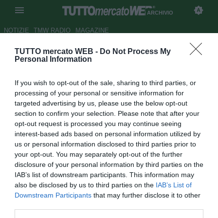
ARCHIVIO
NOTIZIE
TMW RADIO
MAGAZINE
TUTTO mercato WEB -
Do Not Process My
...con Corsi
Personal Information
Autore Alessio Alaimo
If you wish to opt-out of the sale, sharing to third parties, or
23.04.2018 00:00
2018
processing of your personal or sensitive information for
vedi letture
targeted advertising by us, please use the below opt-out
section to confirm your selection. Please note that after your
opt-out request is processed you may continue seeing
interest-based ads based on personal information utilized by
us or personal information disclosed to third parties prior to
your opt-out. You may separately opt-out of the further
disclosure of your personal information by third parties on the
IAB’s list of downstream participants. This information may
Concentrati per il Frosinone. La Serie A dobbiamo sudarcela. Non
also be disclosed by us to third parties on the
IAB’s List of
faremo come l'anno scorso. Ripartire da Andreazzoli? Pensiamo di
Downstream Participants
that may further disclose it to other
si. Butti via? No, è motivato
third parties.