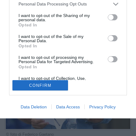
Personal Data Processing Opt Outs
I want to opt-out of the Sharing of my
personal data.
Opted In
I want to opt-out of the Sale of my
Personal Data.
Opted In
I want to opt-out of processing my
Personal Data for Targeted Advertising.
Opted In
I want to opt-out of Collection, Use,
Retention, Sale, and/or Sharing of my
CONFIRM
Personal Data that Is Unrelated with the
Purposes for which it was collected.
Opted Out
Data Deletion
Data Access
Privacy Policy
© foto di Federico Gaetano