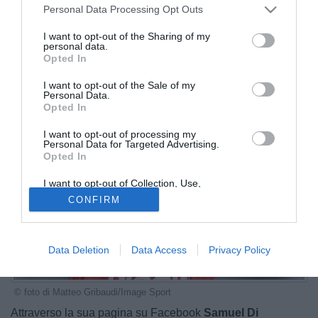
Personal Data Processing Opt Outs
I want to opt-out of the Sharing of my
personal data.
Opted In
I want to opt-out of the Sale of my
Personal Data.
Opted In
I want to opt-out of processing my
Personal Data for Targeted Advertising.
Opted In
I want to opt-out of Collection, Use,
Retention, Sale, and/or Sharing of my
CONFIRM
Personal Data that Is Unrelated with the
Purposes for which it was collected.
Opted Out
Data Deletion
Data Access
Privacy Policy
© foto di Matteo Gribaudi/Image Sport
Attraverso la sua pagina su Facebook
Samuel Di