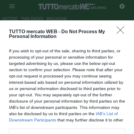
ARCHIVIO
NOTIZIE
TMW RADIO
MAGAZINE
TUTTO mercato WEB -
Do Not Process My
Di Carmine saluta Perugia:
Personal Information
"Due anni indimenticabili.
If you wish to opt-out of the sale, sharing to third parties, or
Grazie!"
processing of your personal or sensitive information for
targeted advertising by us, please use the below opt-out
Autore Luca Bargellini
section to confirm your selection. Please note that after your
26.07.2018 21:39
2018
opt-out request is processed you may continue seeing
vedi letture
interest-based ads based on personal information utilized by
us or personal information disclosed to third parties prior to
your opt-out. You may separately opt-out of the further
disclosure of your personal information by third parties on the
IAB’s list of downstream participants. This information may
also be disclosed by us to third parties on the
IAB’s List of
Downstream Participants
that may further disclose it to other
third parties.