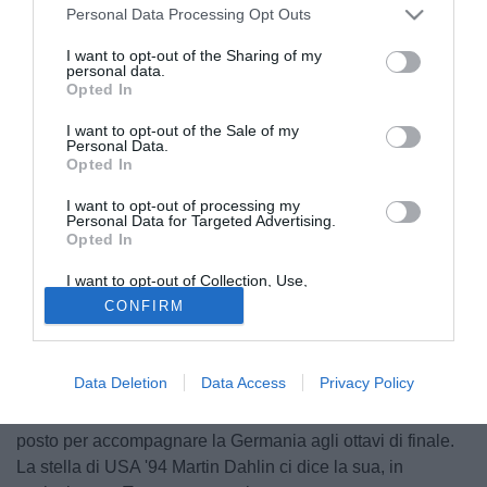
Personal Data Processing Opt Outs
I want to opt-out of the Sharing of my
personal data.
Opted In
I want to opt-out of the Sale of my
Personal Data.
Opted In
I want to opt-out of processing my
Personal Data for Targeted Advertising.
Opted In
I want to opt-out of Collection, Use,
Retention, Sale, and/or Sharing of my
CONFIRM
o scettro di squadra più detestata del Mondiale è già della
Personal Data that Is Unrelated with the
Purposes for which it was collected.
Svezia, protagonista della più grande vergogna italiana dai
Opted Out
tempi di Pak Doo-Ik. Una squadra che si presenta in
Data Deletion
Data Access
Privacy Policy
Russia con poco da perdere e outsider sin dalla fase a
gironi, dove contenderà a Messico e Corea del Sud un
posto per accompagnare la Germania agli ottavi di finale.
La stella di USA '94 Martin Dahlin ci dice la sua, in