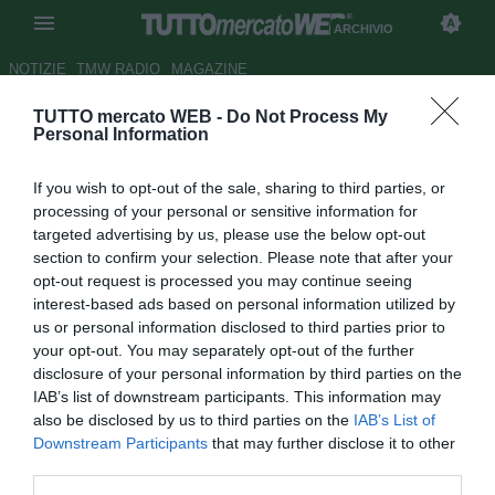
ARCHIVIO
NOTIZIE
TMW RADIO
MAGAZINE
TUTTO mercato WEB -
Do Not Process My
ESCLUSIVA TMW - Dahlin:
Personal Information
"Svezia, ottavi possibili. Se
If you wish to opt-out of the sale, sharing to third parties, or
abbiamo eliminato l'Italia..."
processing of your personal or sensitive information for
targeted advertising by us, please use the below opt-out
Autore Gaetano Mocciaro
section to confirm your selection. Please note that after your
18.06.2018 10:00
2018
opt-out request is processed you may continue seeing
vedi letture
interest-based ads based on personal information utilized by
us or personal information disclosed to third parties prior to
your opt-out. You may separately opt-out of the further
disclosure of your personal information by third parties on the
IAB’s list of downstream participants. This information may
also be disclosed by us to third parties on the
IAB’s List of
Downstream Participants
that may further disclose it to other
third parties.