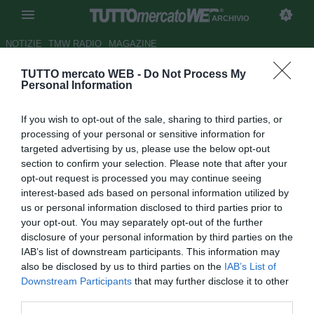
ARCHIVIO
NOTIZIE
TMW RADIO
MAGAZINE
TUTTO mercato WEB -
Do Not Process My
Fiorentina, Corvino vuole
Personal Information
blindare Veretout
If you wish to opt-out of the sale, sharing to third parties, or
Autore Daniel Uccellieri
processing of your personal or sensitive information for
21.04.2018 16:45
2018
targeted advertising by us, please use the below opt-out
vedi letture
section to confirm your selection. Please note that after your
opt-out request is processed you may continue seeing
interest-based ads based on personal information utilized by
us or personal information disclosed to third parties prior to
your opt-out. You may separately opt-out of the further
disclosure of your personal information by third parties on the
IAB’s list of downstream participants. This information may
also be disclosed by us to third parties on the
IAB’s List of
Downstream Participants
that may further disclose it to other
third parties.