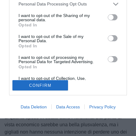
Personal Data Processing Opt Outs
I want to opt-out of the Sharing of my
personal data.
Opted In
I want to opt-out of the Sale of my
Personal Data.
Opted In
I want to opt-out of processing my
Personal Data for Targeted Advertising.
Opted In
© foto di Federico De Luca
I want to opt-out of Collection, Use,
La tripletta realizzata con la Lazio ha acceso i riflettori,
Retention, Sale, and/or Sharing of my
CONFIRM
Personal Data that Is Unrelated with the
qualora ce ne fosse ancora bisogno, su
Jordan Veretout
.
Purposes for which it was collected.
Il centrocampista della Fiorentina piace tantissimo in
Opted Out
Francia, con Marsiglia e Lione pronte a sfidarsi a suon di
Data Deletion
Data Access
Privacy Policy
milioni. Si parla di offerte di circa 20 milioni, ovvero il triplo
di quanto speso in estate dalla Fiorentina. Dal punto di
vista economico sarebbe una bella plusvalenza, ma i
gigliati non hanno nessuna intenzione di perdere uno dei