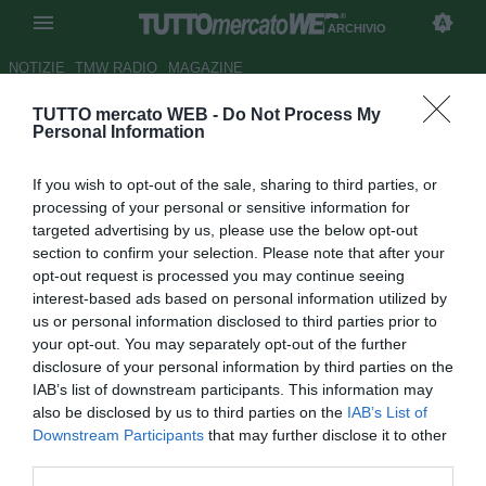
ARCHIVIO
NOTIZIE
TMW RADIO
MAGAZINE
TUTTO mercato WEB -
Do Not Process My
FOCUS TMW - Serie C
Personal Information
2018/2019, la situazione delle
If you wish to opt-out of the sale, sharing to third parties, or
56 panchine
processing of your personal or sensitive information for
targeted advertising by us, please use the below opt-out
Autore Claudia Marrone
section to confirm your selection. Please note that after your
25.07.2018 09:15
2018
opt-out request is processed you may continue seeing
vedi letture
interest-based ads based on personal information utilized by
us or personal information disclosed to third parties prior to
your opt-out. You may separately opt-out of the further
disclosure of your personal information by third parties on the
IAB’s list of downstream participants. This information may
also be disclosed by us to third parties on the
IAB’s List of
Downstream Participants
that may further disclose it to other
third parties.