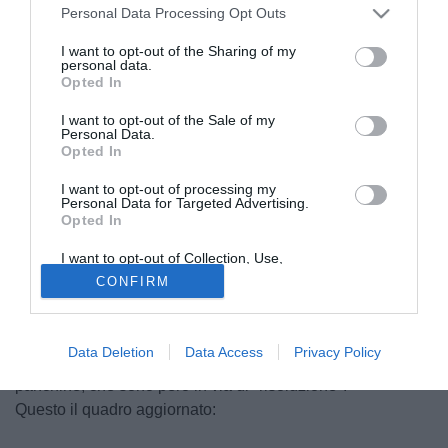
Personal Data Processing Opt Outs
I want to opt-out of the Sharing of my
personal data.
Opted In
I want to opt-out of the Sale of my
Personal Data.
Opted In
I want to opt-out of processing my
Personal Data for Targeted Advertising.
Opted In
I want to opt-out of Collection, Use,
Massimiliano Favo
Retention, Sale, and/or Sharing of my
CONFIRM
Personal Data that Is Unrelated with the
© foto di Luca Marchesini/TuttoLegaPro.com
Purposes for which it was collected.
Con i primi impegni ufficiali ormai prossimi, in Serie C le
Opted Out
verie società hanno scelto il tecnico che guiderà la
Data Deletion
Data Access
Privacy Policy
squadra nella prossima annata: ancora vacanti poche
panchine, che sono però in via di "risoluzione".
Questo il quadro aggiornato: