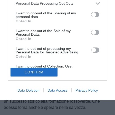
Personal Data Processing Opt Outs
I want to opt-out of the Sharing of my
personal data.
Opted In
I want to opt-out of the Sale of my
Personal Data.
Opted In
I want to opt-out of processing my
Personal Data for Targeted Advertising.
Opted In
I want to opt-out of Collection, Use,
© foto di Antonello Sammarco/Image Sport
Retention, Sale, and/or Sharing of my
CONFIRM
Personal Data that Is Unrelated with the
Il derby umbro va alla Ternana. La formazione di Luigi De
Purposes for which it was collected.
Opted Out
Canio si impone in rimonta sul campo del Perugia. Doppio
vantaggio firmato Di Carmine, poi la risposta di Tremolada
Data Deletion
Data Access
Privacy Policy
e Montalto (doppietta) che ribaltano il risultato regalando
un successo storico alla formazione rossoverde. Che
adesso torna anche a sperare nella salvezza.