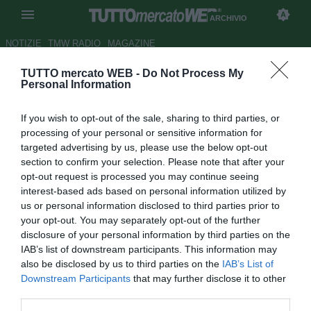
ARCHIVIO
NOTIZIE
TMW RADIO
MAGAZINE
TUTTO mercato WEB -
Do Not Process My
Il derby va alla Ternana:
Personal Information
successo in rimonta sul
If you wish to opt-out of the sale, sharing to third parties, or
Perugia
processing of your personal or sensitive information for
targeted advertising by us, please use the below opt-out
Autore Alessandra Stefanelli
section to confirm your selection. Please note that after your
22.04.2018 17:07
2018
opt-out request is processed you may continue seeing
vedi letture
interest-based ads based on personal information utilized by
us or personal information disclosed to third parties prior to
your opt-out. You may separately opt-out of the further
disclosure of your personal information by third parties on the
IAB’s list of downstream participants. This information may
also be disclosed by us to third parties on the
IAB’s List of
Downstream Participants
that may further disclose it to other
third parties.