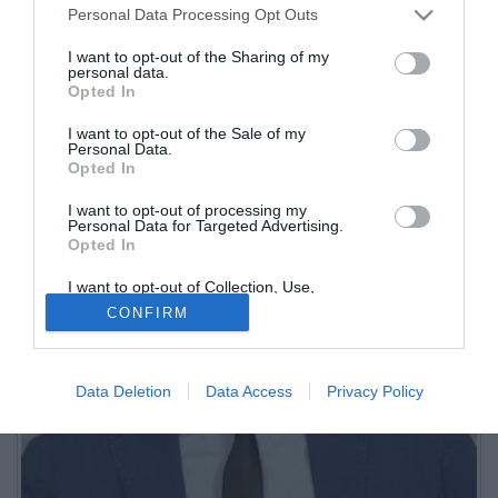
Personal Data Processing Opt Outs
I want to opt-out of the Sharing of my
personal data.
Opted In
I want to opt-out of the Sale of my
Personal Data.
Opted In
I want to opt-out of processing my
Personal Data for Targeted Advertising.
Opted In
I want to opt-out of Collection, Use,
Retention, Sale, and/or Sharing of my
CONFIRM
Personal Data that Is Unrelated with the
Purposes for which it was collected.
Opted Out
Data Deletion
Data Access
Privacy Policy