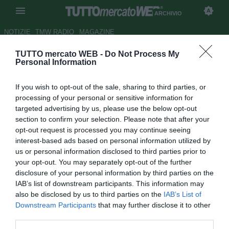
ARCHIVIO
NOTIZIE
TMW RADIO
MAGAZINE
TUTTO mercato WEB -
Do Not Process My
Inter, Marotta c'è: le date, il
Personal Information
contratto, la sfida alla Juve e il
If you wish to opt-out of the sale, sharing to third parties, or
mercato (già a gennaio). Milan:
processing of your personal or sensitive information for
la iella, l'orgoglio, la resa dei
targeted advertising by us, please use the below opt-out
section to confirm your selection. Please note that after your
conti con l'Uefa... e Ibra. Italia:
opt-out request is processed you may continue seeing
un azzurro mai visto. Ma attenti
interest-based ads based on personal information utilized by
us or personal information disclosed to third parties prior to
alla mer...
your opt-out. You may separately opt-out of the further
disclosure of your personal information by third parties on the
Autore Fabrizio Biasin
IAB’s list of downstream participants. This information may
20.11.2018 07:06
2018
also be disclosed by us to third parties on the
IAB’s List of
vedi letture
Downstream Participants
that may further disclose it to other
third parties.