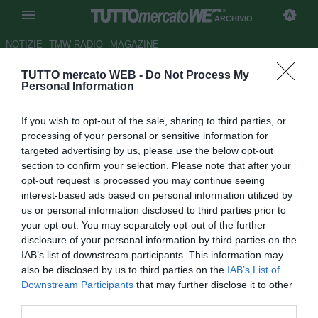
ARCHIVIO
NOTIZIE
TMW RADIO
MAGAZINE
TUTTO mercato WEB -
Do Not Process My
Juve, Bernadeschi verso la
Personal Information
panchina. Cuadrado dal 1'
If you wish to opt-out of the sale, sharing to third parties, or
Autore Luca Bargellini
processing of your personal or sensitive information for
26.09.2018 17:23
2018
targeted advertising by us, please use the below opt-out
vedi letture
section to confirm your selection. Please note that after your
opt-out request is processed you may continue seeing
interest-based ads based on personal information utilized by
us or personal information disclosed to third parties prior to
your opt-out. You may separately opt-out of the further
disclosure of your personal information by third parties on the
IAB’s list of downstream participants. This information may
also be disclosed by us to third parties on the
IAB’s List of
Downstream Participants
that may further disclose it to other
third parties.