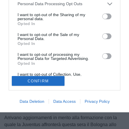
Personal Data Processing Opt Outs
I want to opt-out of the Sharing of my
personal data.
Opted In
I want to opt-out of the Sale of my
Personal Data.
Opted In
I want to opt-out of processing my
Personal Data for Targeted Advertising.
Opted In
I want to opt-out of Collection, Use,
Retention, Sale, and/or Sharing of my
CONFIRM
Personal Data that Is Unrelated with the
Purposes for which it was collected.
Opted Out
Data Deletion
Data Access
Privacy Policy
© foto di Matteo Gribaudi/Image Sport
Arrivano aggiornamenti in merito alla formazione con la
quale la Juventus affronterà questa sera il Bologna allo