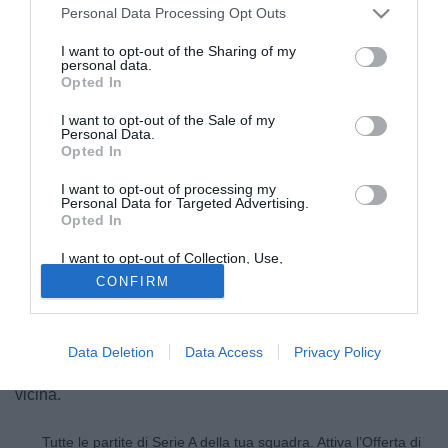
Personal Data Processing Opt Outs
I want to opt-out of the Sharing of my
personal data.
Opted In
I want to opt-out of the Sale of my
Personal Data.
Opted In
I want to opt-out of processing my
Personal Data for Targeted Advertising.
Opted In
I want to opt-out of Collection, Use,
© foto di Matteo Gribaudi/Image Sport
Retention, Sale, and/or Sharing of my
CONFIRM
Personal Data that Is Unrelated with the
Juventus-Milan-Gonzalo Higuain
: ci siamo. Secondo
Purposes for which it was collected.
Opted Out
quanto riportato da Sky Sport i bianconeri oggi
incontreranno a Milano tutte le parti in causa per definire i
Data Deletion
Data Access
Privacy Policy
dettagli dell'intesa totale e la fumata bianca è sempre più
vicina.
Tutte le partite di Serie A della tua squadra. Attiva l’Offerta di