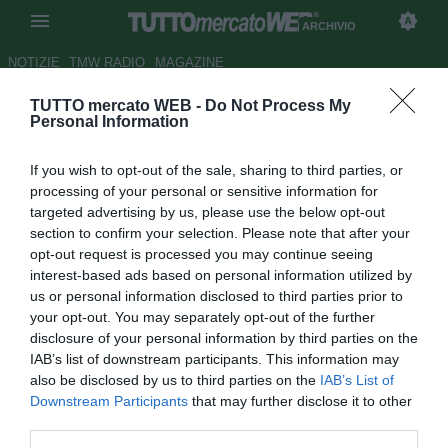
ARCHIVIO
NOTIZIE
TMW RADIO
MAGAZINE
TUTTO mercato WEB -
Do Not Process My
Juve, oggi incontro con Milan
Personal Information
agente di Higuain: fumata
If you wish to opt-out of the sale, sharing to third parties, or
bianca vicina
processing of your personal or sensitive information for
targeted advertising by us, please use the below opt-out
Autore Lorenzo Di Benedetto
section to confirm your selection. Please note that after your
31.07.2018 10:49
2018
opt-out request is processed you may continue seeing
vedi letture
interest-based ads based on personal information utilized by
us or personal information disclosed to third parties prior to
your opt-out. You may separately opt-out of the further
disclosure of your personal information by third parties on the
IAB’s list of downstream participants. This information may
also be disclosed by us to third parties on the
IAB’s List of
Downstream Participants
that may further disclose it to other
third parties.