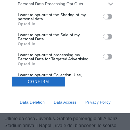
Personal Data Processing Opt Outs
I want to opt-out of the Sharing of my
personal data.
Opted In
I want to opt-out of the Sale of my
Personal Data.
Opted In
I want to opt-out of processing my
Personal Data for Targeted Advertising.
Opted In
I want to opt-out of Collection, Use,
Retention, Sale, and/or Sharing of my
CONFIRM
Personal Data that Is Unrelated with the
Purposes for which it was collected.
Opted Out
Data Deletion
Data Access
Privacy Policy
© foto di Matteo Gribaudi/Image Sport
Ultime da casa Juventus. Sabato pomeriggio all'Allianz
Stadium arriva il Napoli, rivale dei bianconeri lo scorso