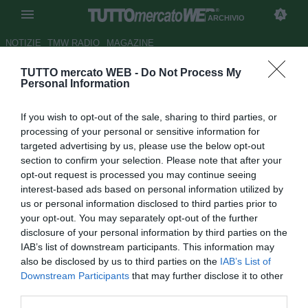
ARCHIVIO
NOTIZIE
TMW RADIO
MAGAZINE
TUTTO mercato WEB -
Do Not Process My
Juve, recupero in palestra e
Personal Information
piscina per chi ha giocato ieri
If you wish to opt-out of the sale, sharing to third parties, or
Autore Marco Frattino
processing of your personal or sensitive information for
27.09.2018 17:34
2018
targeted advertising by us, please use the below opt-out
vedi letture
section to confirm your selection. Please note that after your
opt-out request is processed you may continue seeing
interest-based ads based on personal information utilized by
us or personal information disclosed to third parties prior to
your opt-out. You may separately opt-out of the further
disclosure of your personal information by third parties on the
IAB’s list of downstream participants. This information may
also be disclosed by us to third parties on the
IAB’s List of
Downstream Participants
that may further disclose it to other
third parties.